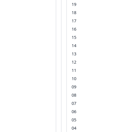
19
18
17
16
15
14
13
12
11
10
09
08
07
06
05
04