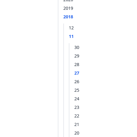
2019
2018
12
11
30
29
28
27
26
25
24
23
22
21
20