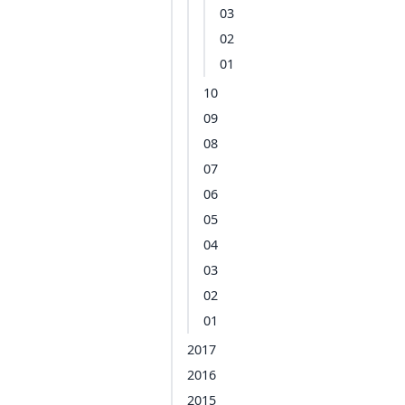
03
02
01
10
09
08
07
06
05
04
03
02
01
2017
2016
2015