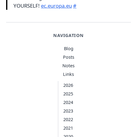
YOURSELF!
ec.europa.eu
#
NAVIGATION
Blog
Posts
Notes
Links
2026
2025
2024
2023
2022
2021
2020