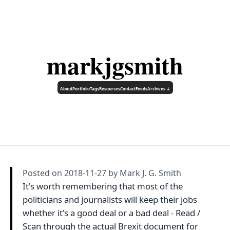
markjgsmith
About
Portfolio
Tags
Resources
Contact
Feeds
Archives ↓
Posted on
2018-11-27
by Mark J. G. Smith
It's worth remembering that most of the
politicians and journalists will keep their jobs
whether it's a good deal or a bad deal - Read /
Scan through the actual Brexit document for