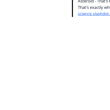
Asteroid - That's 
That's exactly wh
science.slashdot