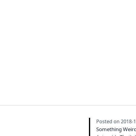
Posted on
2018-1
Something Weird