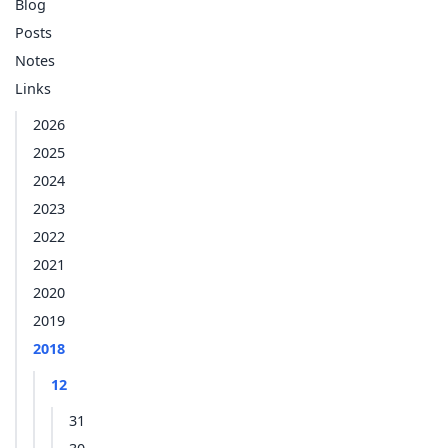
Blog
Posts
Notes
Links
2026
2025
2024
2023
2022
2021
2020
2019
2018
12
31