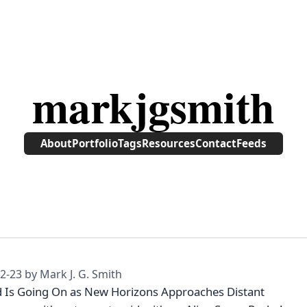
markjgsmith
About
Portfolio
Tags
Resources
Contact
Feeds
2-23
by Mark J. G. Smith
 Is Going On as New Horizons Approaches Distant