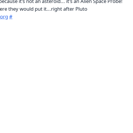
because it's not an asteroid... it's an Alien Space Probe!
ere they would put it...right after Pluto
.org
#