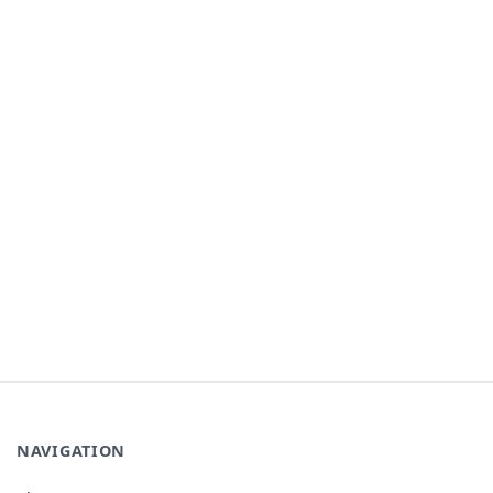
NAVIGATION