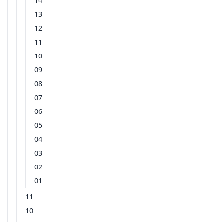
14
13
12
11
10
09
08
07
06
05
04
03
02
01
11
10