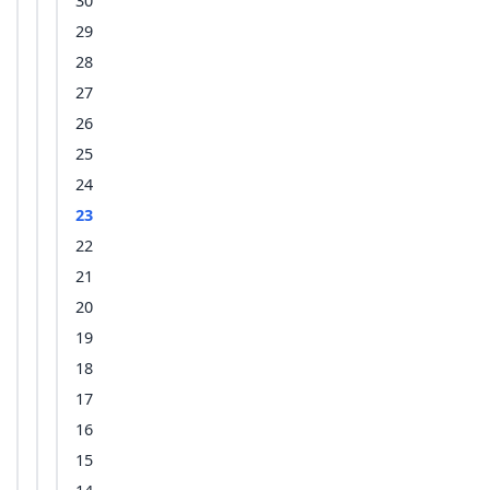
30
29
28
27
26
25
24
23
22
21
20
19
18
17
16
15