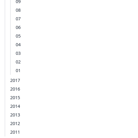
09
08
07
06
05
04
03
02
01
2017
2016
2015
2014
2013
2012
2011