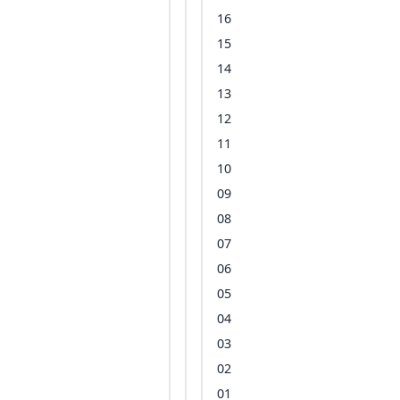
16
15
14
13
12
11
10
09
08
07
06
05
04
03
02
01