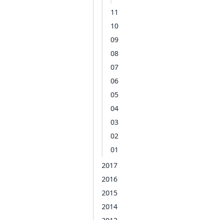
11
10
09
08
07
06
05
04
03
02
01
2017
2016
2015
2014