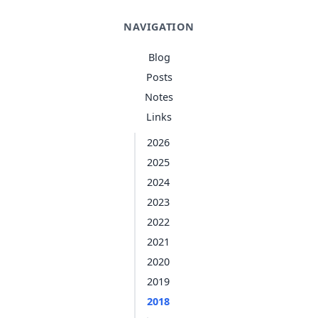
NAVIGATION
Blog
Posts
Notes
Links
2026
2025
2024
2023
2022
2021
2020
2019
2018