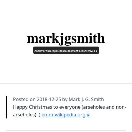
markjgsmith
About
Portfolio
Tags
Resources
Contact
Feeds
Archives ↓
Posted on
2018-12-25
by Mark J. G. Smith
Happy Christmas to everyone (arseholes and non-
arseholes) :)
en.m.wikipedia.org
#