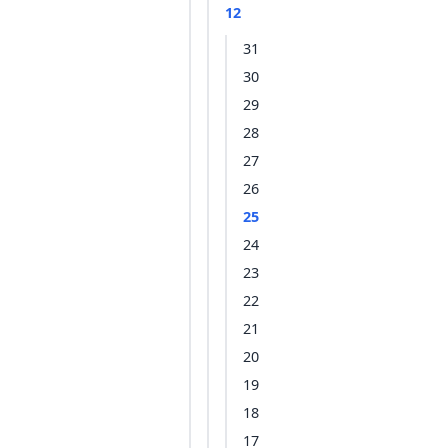
12
31
30
29
28
27
26
25
24
23
22
21
20
19
18
17