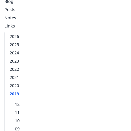
Blog
Posts
Notes
Links
2026
2025
2024
2023
2022
2021
2020
2019
12
11
10
09