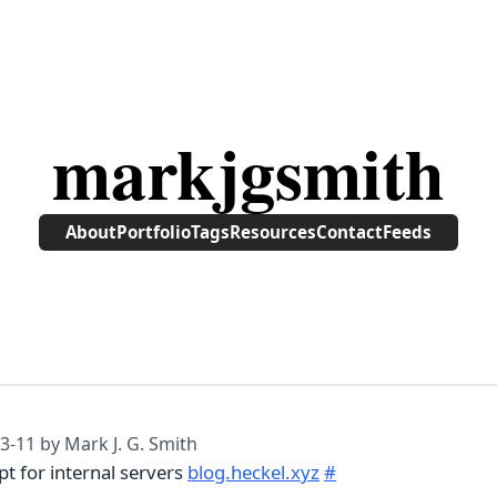
markjgsmith
About
Portfolio
Tags
Resources
Contact
Feeds
3-11
by Mark J. G. Smith
pt for internal servers
blog.heckel.xyz
#