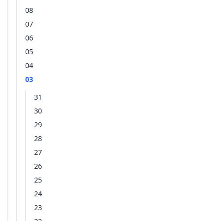
08
07
06
05
04
03
31
30
29
28
27
26
25
24
23