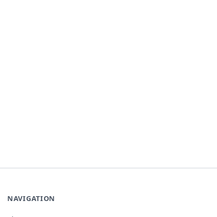
NAVIGATION