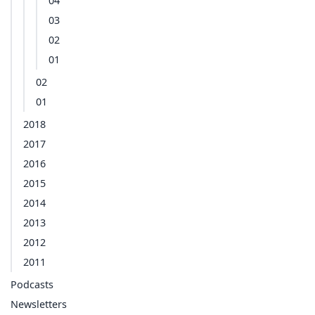
04
03
02
01
02
01
2018
2017
2016
2015
2014
2013
2012
2011
Podcasts
Newsletters