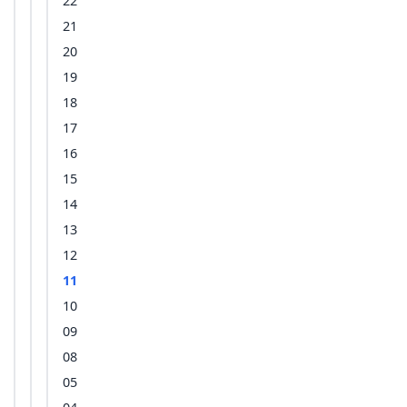
22
21
20
19
18
17
16
15
14
13
12
11
10
09
08
05