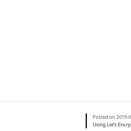
Posted on
2019-0
Using Let’s Encry