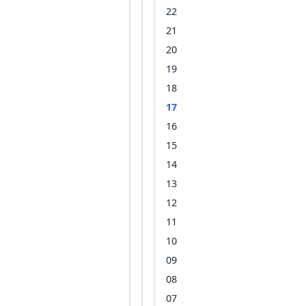
22
21
20
19
18
17
16
15
14
13
12
11
10
09
08
07