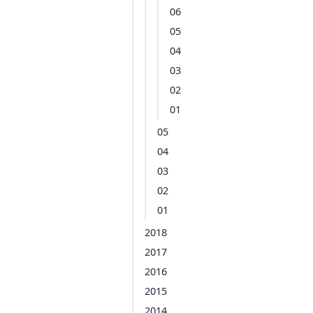
06
05
04
03
02
01
05
04
03
02
01
2018
2017
2016
2015
2014