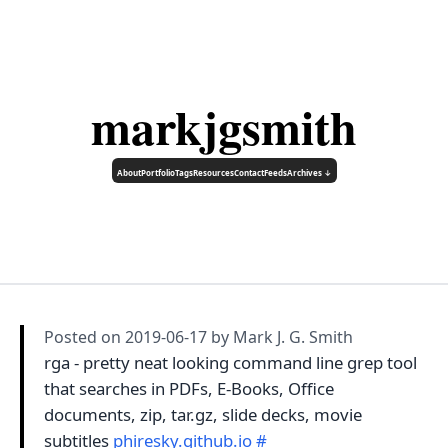
markjgsmith
About
Portfolio
Tags
Resources
Contact
Feeds
Archives ↓
Posted on
2019-06-17
by Mark J. G. Smith
rga - pretty neat looking command line grep tool
that searches in PDFs, E-Books, Office
documents, zip, tar.gz, slide decks, movie
subtitles
phiresky.github.io
#