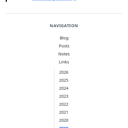
NAVIGATION
Blog
Posts
Notes
Links
2026
2025
2024
2023
2022
2021
2020