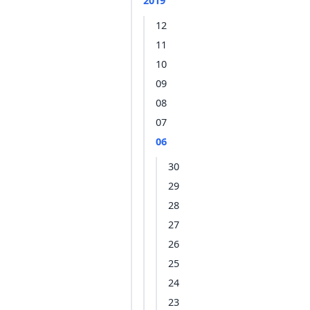
2019
12
11
10
09
08
07
06
30
29
28
27
26
25
24
23