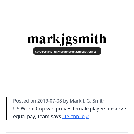
markjgsmith
About
Portfolio
Tags
Resources
Contact
Feeds
Archives ↓
Posted on
2019-07-08
by Mark J. G. Smith
US World Cup win proves female players deserve
equal pay, team says
lite.cnn.io
#