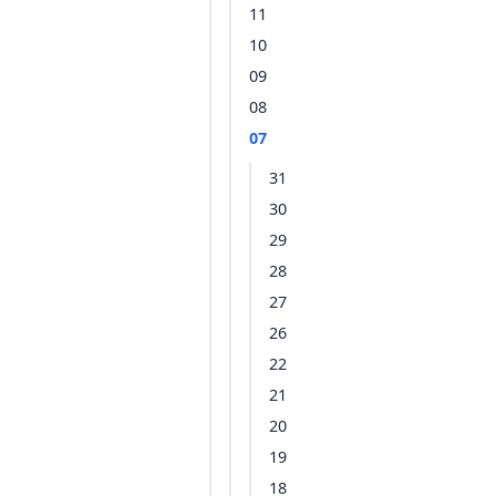
11
10
09
08
07
31
30
29
28
27
26
22
21
20
19
18