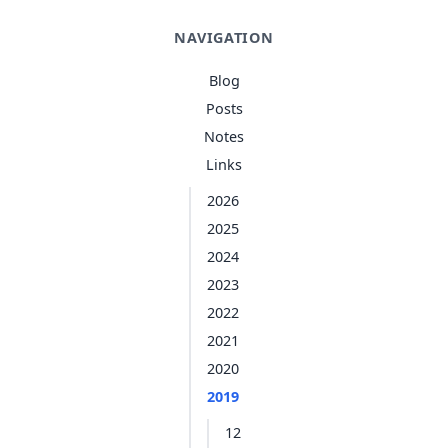
NAVIGATION
Blog
Posts
Notes
Links
2026
2025
2024
2023
2022
2021
2020
2019
12