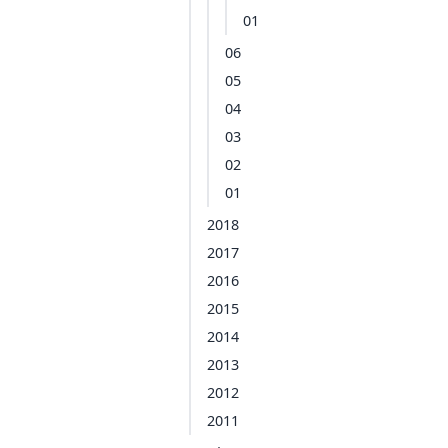
01
06
05
04
03
02
01
2018
2017
2016
2015
2014
2013
2012
2011