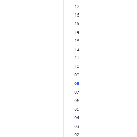
17
16
15
14
13
12
11
10
09
08
07
06
05
04
03
02