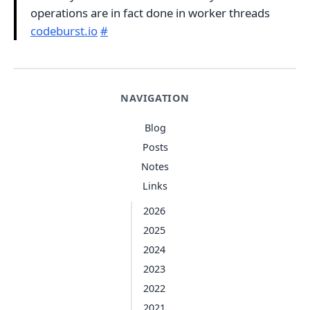
operations are in fact done in worker threads
codeburst.io
#
NAVIGATION
Blog
Posts
Notes
Links
2026
2025
2024
2023
2022
2021