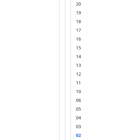
20
19
18
17
16
15
14
13
12
11
10
06
05
04
03
02