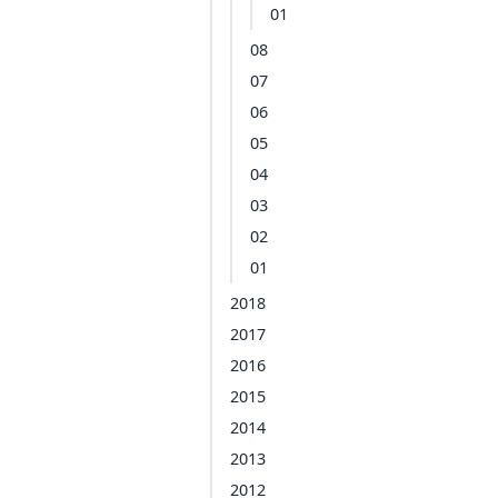
01
08
07
06
05
04
03
02
01
2018
2017
2016
2015
2014
2013
2012