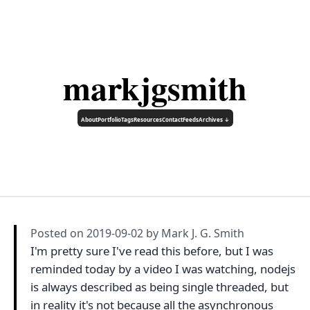
markjgsmith
About
Portfolio
Tags
Resources
Contact
Feeds
Archives ↓
Posted on
2019-09-02
by Mark J. G. Smith
I'm pretty sure I've read this before, but I was
reminded today by a video I was watching, nodejs
is always described as being single threaded, but
in reality it's not because all the asynchronous