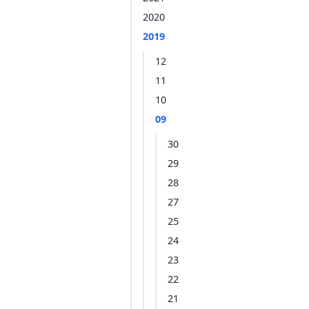
2020
2019
12
11
10
09
30
29
28
27
25
24
23
22
21