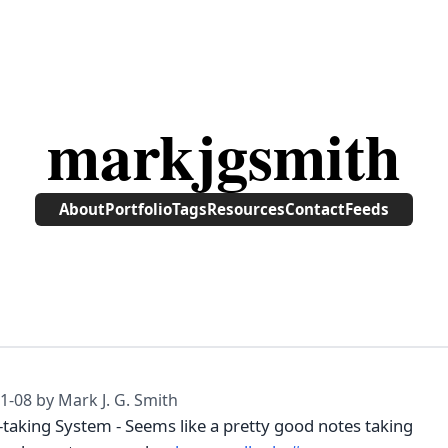
markjgsmith
About
Portfolio
Tags
Resources
Contact
Feeds
1-08
by Mark J. G. Smith
-taking System - Seems like a pretty good notes taking