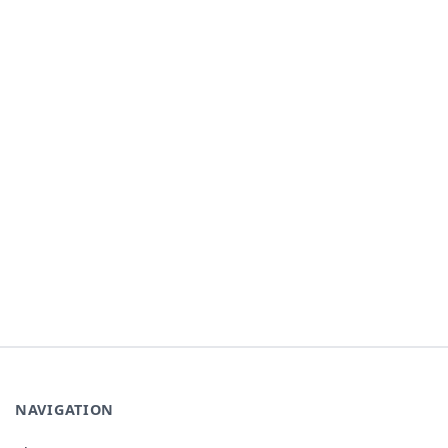
NAVIGATION