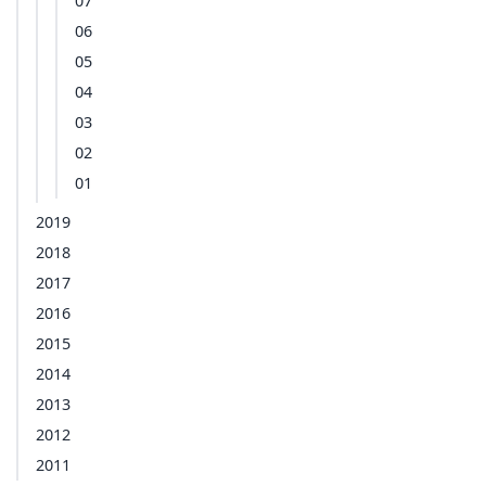
07
06
05
04
03
02
01
2019
2018
2017
2016
2015
2014
2013
2012
2011