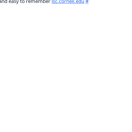
e and easy to remember
lsc.cornell.edu
#