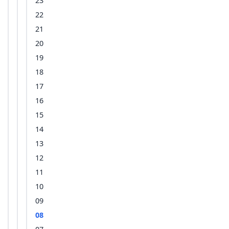
23
22
21
20
19
18
17
16
15
14
13
12
11
10
09
08