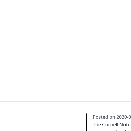
Posted on
2020-0
The Cornell Note