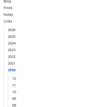
Blog
Posts
Notes
Links
2026
2025
2024
2023
2022
2021
2020
12
11
10
09
08