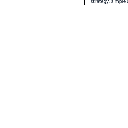
strategy, simpl