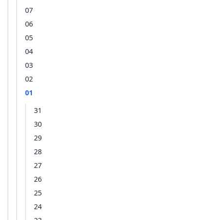
07
06
05
04
03
02
01
31
30
29
28
27
26
25
24