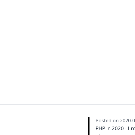
Posted on
2020-0
PHP in 2020 - I r