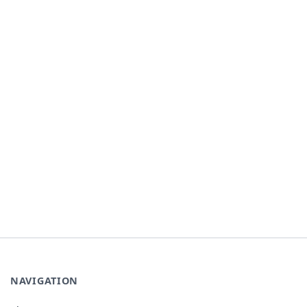
NAVIGATION