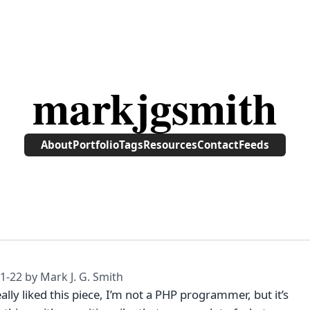
markjgsmith
About
Portfolio
Tags
Resources
Contact
Feeds
1-22
by Mark J. G. Smith
eally liked this piece, I’m not a PHP programmer, but it’s