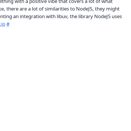
thing with a positive vibe that covers a lot of what
e, there are a lot of similarities to NodeJS, they might
ting an integration with libuv, the library NodeJS uses
.io
#