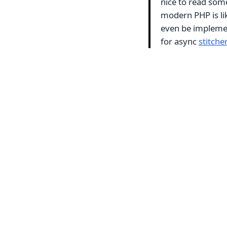
nice to read some
modern PHP is lik
even be implemen
for async
stitcher