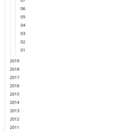
07
06
05
04
03
02
01
2019
2018
2017
2016
2015
2014
2013
2012
2011