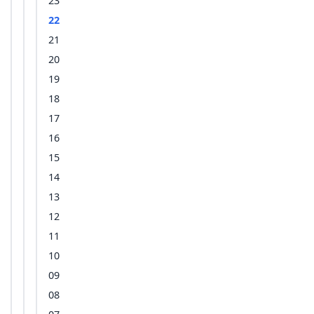
23
22
21
20
19
18
17
16
15
14
13
12
11
10
09
08