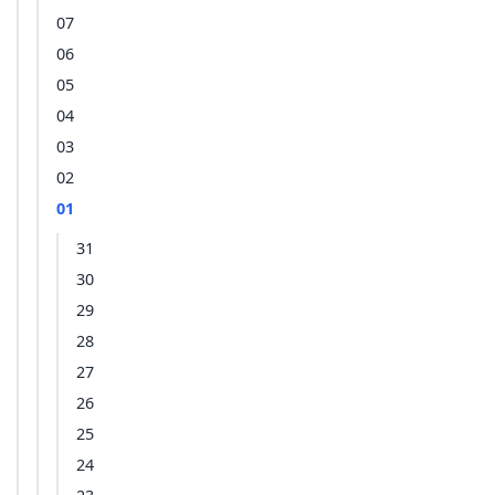
07
06
05
04
03
02
01
31
30
29
28
27
26
25
24