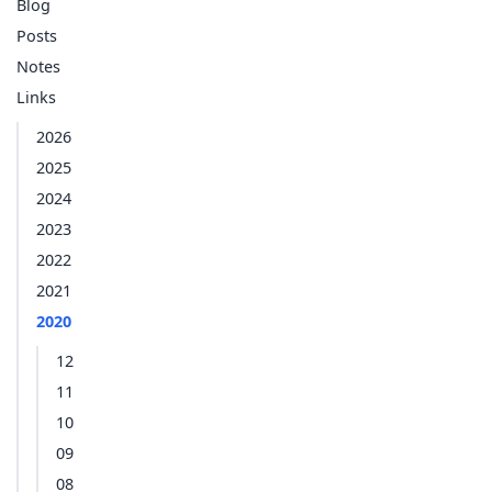
Blog
Posts
Notes
Links
2026
2025
2024
2023
2022
2021
2020
12
11
10
09
08