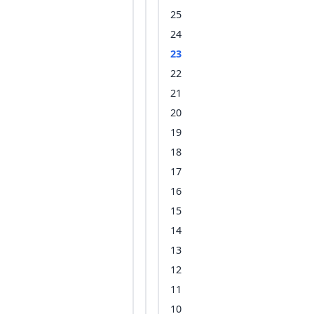
25
24
23
22
21
20
19
18
17
16
15
14
13
12
11
10