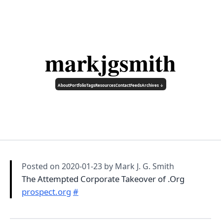
markjgsmith
About
Portfolio
Tags
Resources
Contact
Feeds
Archives ↓
Posted on
2020-01-23
by Mark J. G. Smith
The Attempted Corporate Takeover of .Org
prospect.org
#