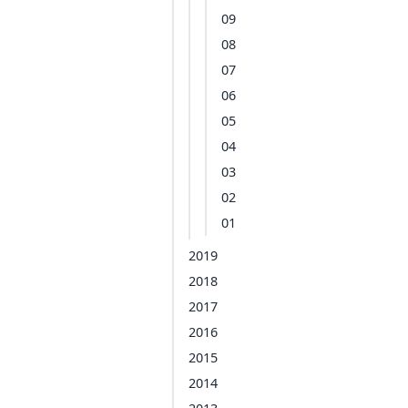
09
08
07
06
05
04
03
02
01
2019
2018
2017
2016
2015
2014