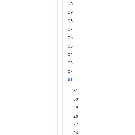
10
09
08
07
06
05
04
03
02
01
31
30
29
28
27
26