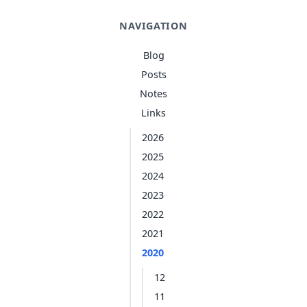
NAVIGATION
Blog
Posts
Notes
Links
2026
2025
2024
2023
2022
2021
2020
12
11