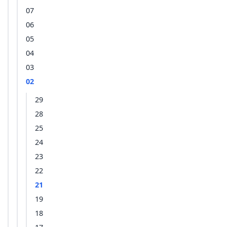
07
06
05
04
03
02
29
28
25
24
23
22
21
19
18