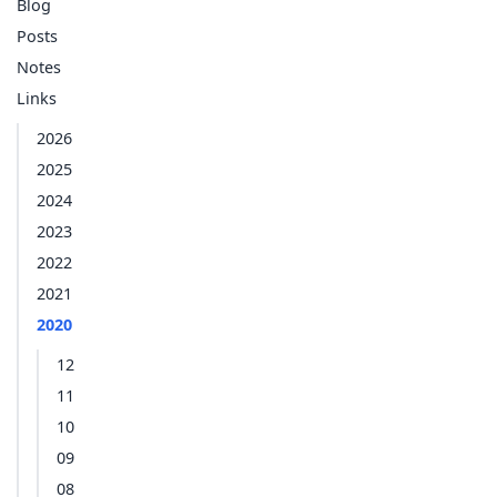
Blog
Posts
Notes
Links
2026
2025
2024
2023
2022
2021
2020
12
11
10
09
08