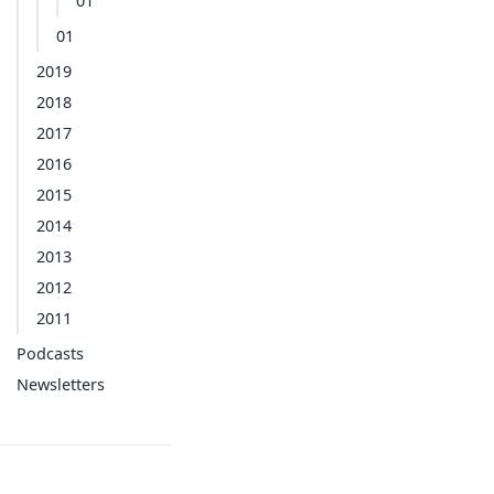
01
01
2019
2018
2017
2016
2015
2014
2013
2012
2011
Podcasts
Newsletters