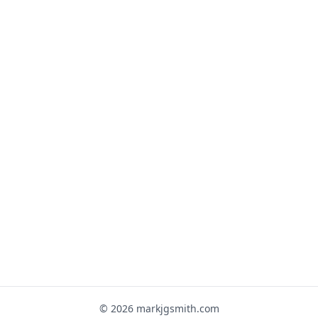
© 2026 markjgsmith.com