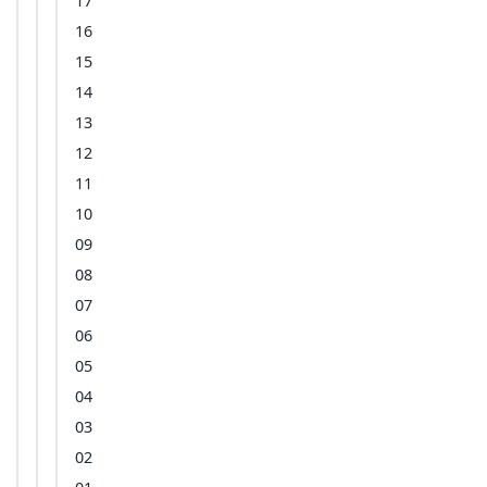
17
16
15
14
13
12
11
10
09
08
07
06
05
04
03
02