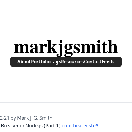
markjgsmith
About
Portfolio
Tags
Resources
Contact
Feeds
2-21
by Mark J. G. Smith
t Breaker in Node.js (Part 1)
blog.bearer.sh
#