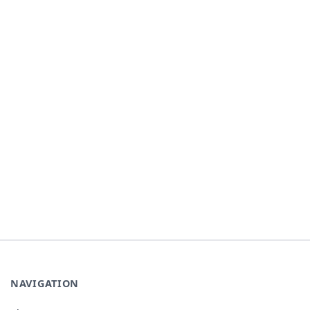
NAVIGATION