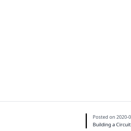
Posted on
2020-0
Building a Circui