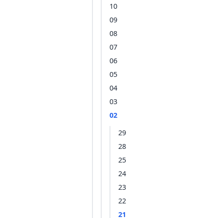
10
09
08
07
06
05
04
03
02
29
28
25
24
23
22
21