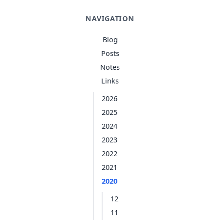
NAVIGATION
Blog
Posts
Notes
Links
2026
2025
2024
2023
2022
2021
2020
12
11