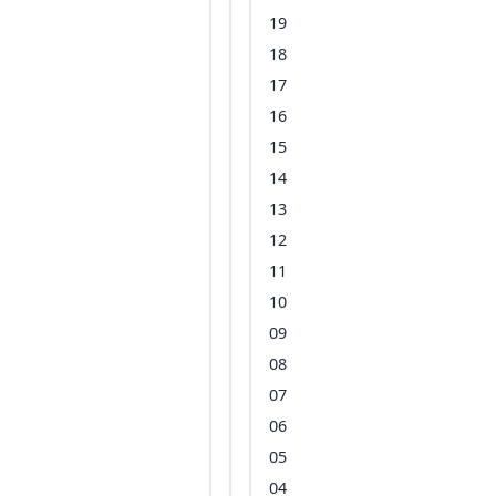
19
18
17
16
15
14
13
12
11
10
09
08
07
06
05
04