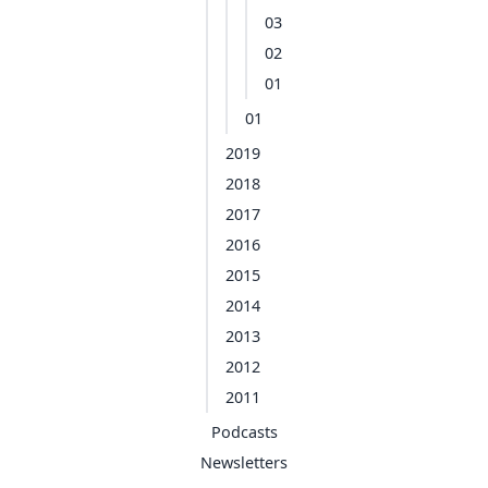
03
02
01
01
2019
2018
2017
2016
2015
2014
2013
2012
2011
Podcasts
Newsletters