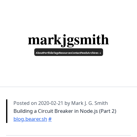
markjgsmith
About
Portfolio
Tags
Resources
Contact
Feeds
Archives ↓
Posted on
2020-02-21
by Mark J. G. Smith
Building a Circuit Breaker in Node.js (Part 2)
blog.bearer.sh
#