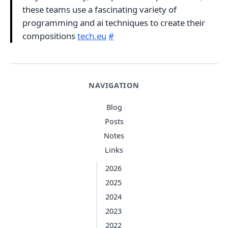
these teams use a fascinating variety of
programming and ai techniques to create their
compositions
tech.eu
#
NAVIGATION
Blog
Posts
Notes
Links
2026
2025
2024
2023
2022