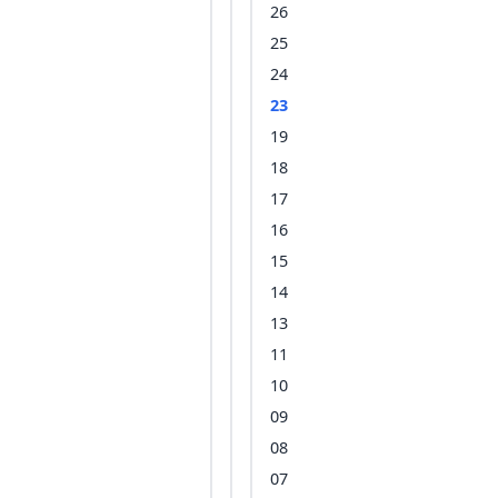
26
25
24
23
19
18
17
16
15
14
13
11
10
09
08
07