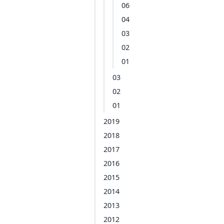
06
04
03
02
01
03
02
01
2019
2018
2017
2016
2015
2014
2013
2012