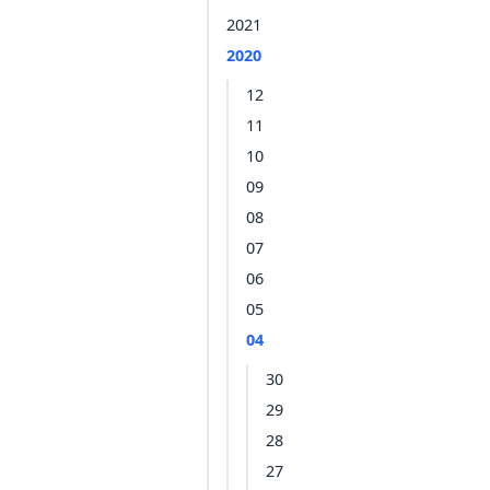
2021
2020
12
11
10
09
08
07
06
05
04
30
29
28
27