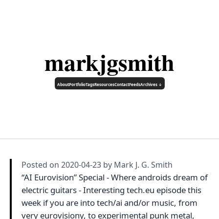
markjgsmith
About
Portfolio
Tags
Resources
Contact
Feeds
Archives ↓
Posted on
2020-04-23
by Mark J. G. Smith
“AI Eurovision” Special - Where androids dream of
electric guitars - Interesting tech.eu episode this
week if you are into tech/ai and/or music, from
very eurovisiony, to experimental punk metal,