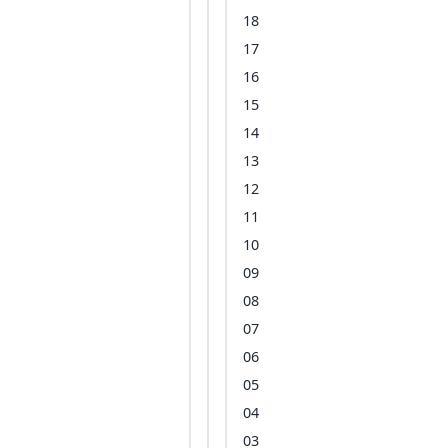
18
17
16
15
14
13
12
11
10
09
08
07
06
05
04
03