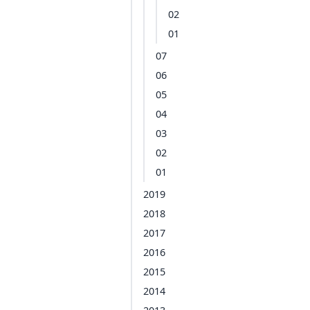
02
01
07
06
05
04
03
02
01
2019
2018
2017
2016
2015
2014