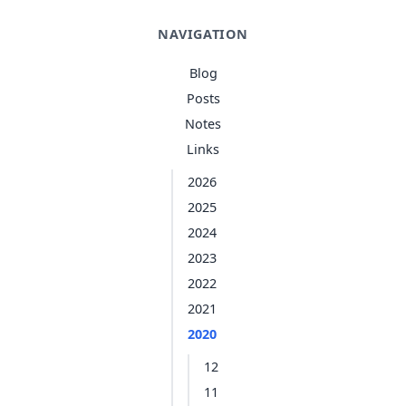
NAVIGATION
Blog
Posts
Notes
Links
2026
2025
2024
2023
2022
2021
2020
12
11