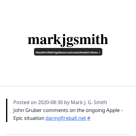
markjgsmith
About
Portfolio
Tags
Resources
Contact
Feeds
Archives ↓
Posted on
2020-08-30
by Mark J. G. Smith
John Gruber comments on the ongoing Apple -
Epic situation
daringfireball.net
#