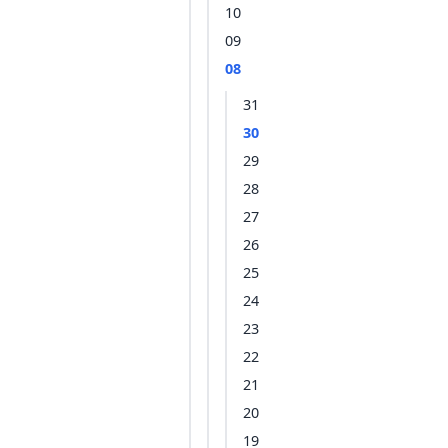
10
09
08
31
30
29
28
27
26
25
24
23
22
21
20
19