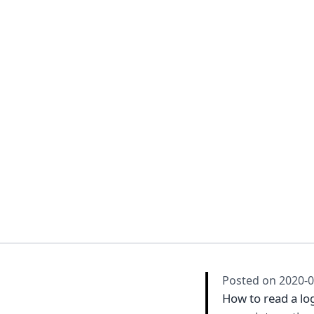
Posted on
2020-0
How to read a log