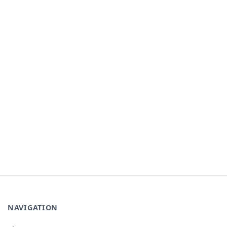
NAVIGATION