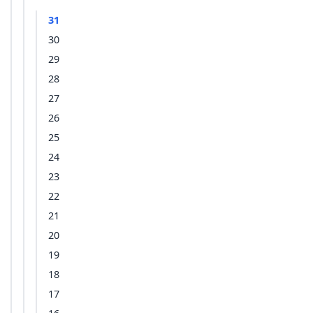
31
30
29
28
27
26
25
24
23
22
21
20
19
18
17