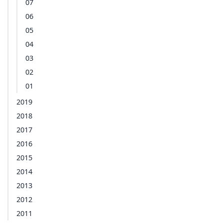
07
06
05
04
03
02
01
2019
2018
2017
2016
2015
2014
2013
2012
2011