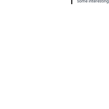
some interestin