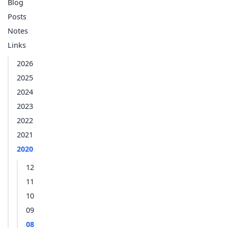
Blog
Posts
Notes
Links
2026
2025
2024
2023
2022
2021
2020
12
11
10
09
08