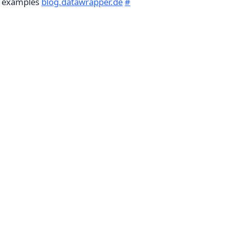
g examples
blog.datawrapper.de
#