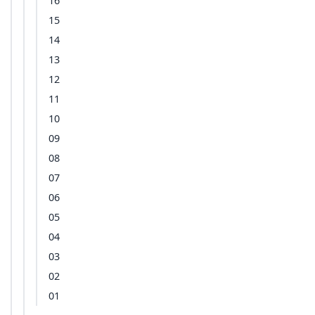
16
15
14
13
12
11
10
09
08
07
06
05
04
03
02
01