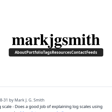
markjgsmith
About
Portfolio
Tags
Resources
Contact
Feeds
8-31
by Mark J. G. Smith
 scale - Does a good job of explaining log scales using