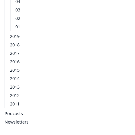
04
03
02
01
2019
2018
2017
2016
2015
2014
2013
2012
2011
Podcasts
Newsletters