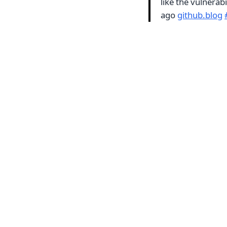
like the vulnera
ago
github.blog