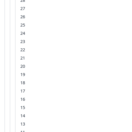
28
27
26
25
24
23
22
21
20
19
18
17
16
15
14
13