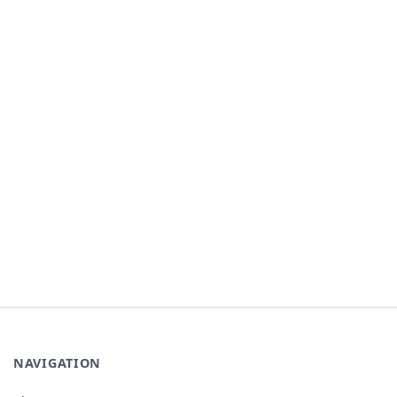
NAVIGATION