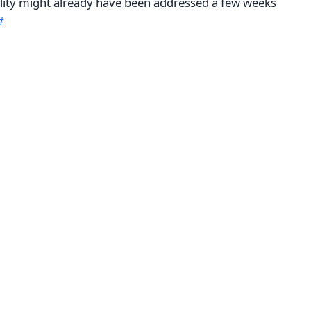
bility might already have been addressed a few weeks
#