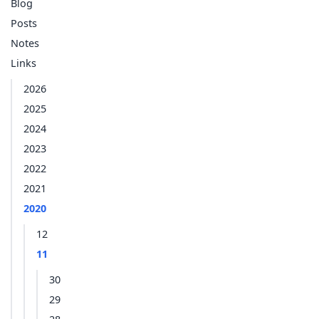
Blog
Posts
Notes
Links
2026
2025
2024
2023
2022
2021
2020
12
11
30
29