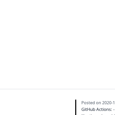
Posted on
2020-1
GitHub Actions: 