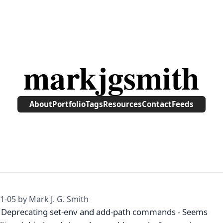
markjgsmith
About
Portfolio
Tags
Resources
Contact
Feeds
1-05
by Mark J. G. Smith
- Deprecating set-env and add-path commands - Seems