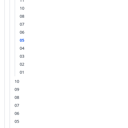
11
10
08
07
06
05
04
03
02
01
10
09
08
07
06
05