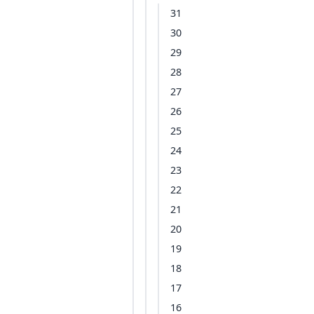
31
30
29
28
27
26
25
24
23
22
21
20
19
18
17
16