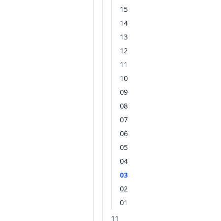
15
14
13
12
11
10
09
08
07
06
05
04
03
02
01
11