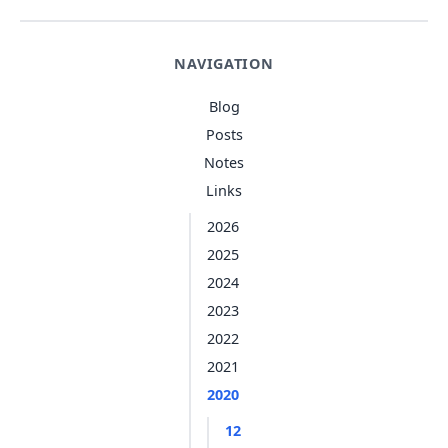
NAVIGATION
Blog
Posts
Notes
Links
2026
2025
2024
2023
2022
2021
2020
12