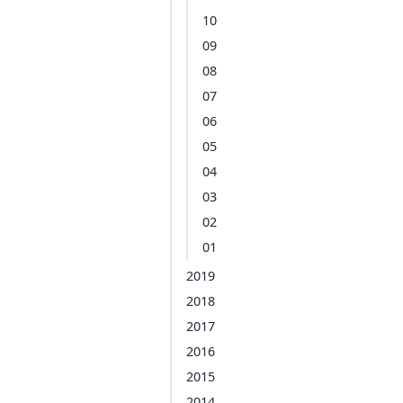
10
09
08
07
06
05
04
03
02
01
2019
2018
2017
2016
2015
2014