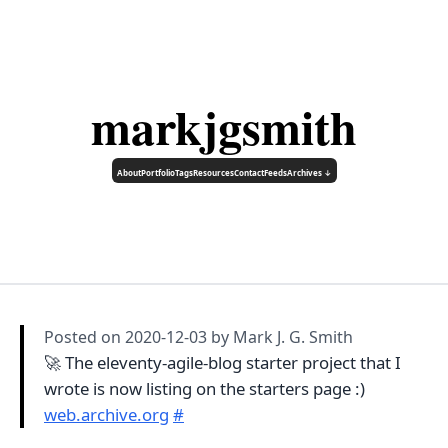
markjgsmith
About
Portfolio
Tags
Resources
Contact
Feeds
Archives ↓
Posted on
2020-12-03
by Mark J. G. Smith
🚀 The eleventy-agile-blog starter project that I
wrote is now listing on the starters page :)
web.archive.org
#