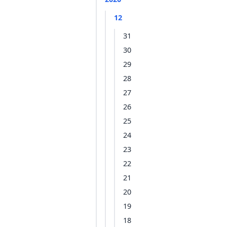
12
31
30
29
28
27
26
25
24
23
22
21
20
19
18