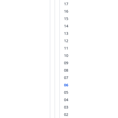
17
16
15
14
13
12
11
10
09
08
07
06
05
04
03
02