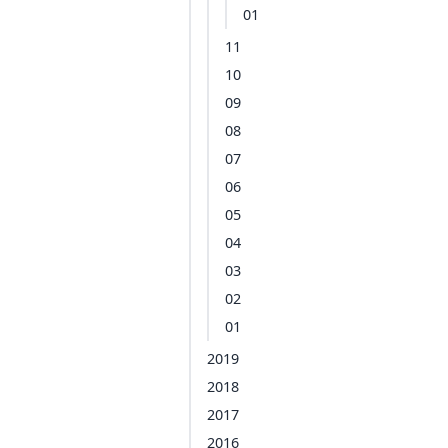
01
11
10
09
08
07
06
05
04
03
02
01
2019
2018
2017
2016