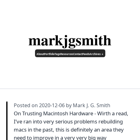
markjgsmith
About
Portfolio
Tags
Resources
Contact
Feeds
Archives ↓
Posted on
2020-12-06
by Mark J. G. Smith
On Trusting Macintosh Hardware - Wirth a read,
I’ve ran into very serious problems rebuilding
macs in the past, this is definitely an area they
need to improve in a very very big way