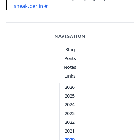
sneak.berlin
#
NAVIGATION
Blog
Posts
Notes
Links
2026
2025
2024
2023
2022
2021
2020