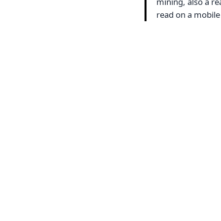
mining, also a re
read on a mobile