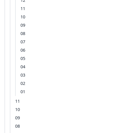
12
11
10
09
08
07
06
05
04
03
02
01
11
10
09
08