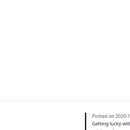
Posted on
2020-1
Getting lucky wi