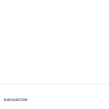
NAVIGATION