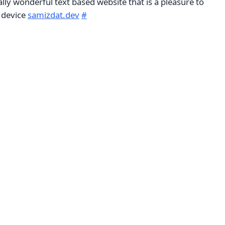
ally wonderful text based website that is a pleasure to
 device
samizdat.dev
#