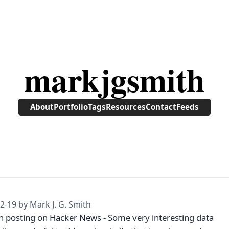
markjgsmith
About
Portfolio
Tags
Resources
Contact
Feeds
2-19
by Mark J. G. Smith
th posting on Hacker News - Some very interesting data