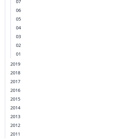
07
06
05
04
03
02
01
2019
2018
2017
2016
2015
2014
2013
2012
2011