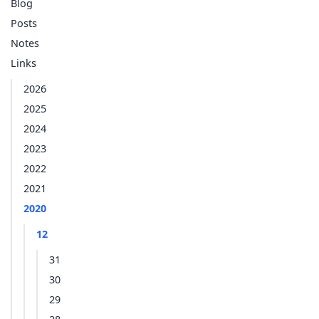
Blog
Posts
Notes
Links
2026
2025
2024
2023
2022
2021
2020
12
31
30
29