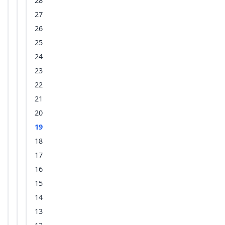
28
27
26
25
24
23
22
21
20
19
18
17
16
15
14
13