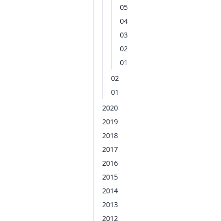
05
04
03
02
01
02
01
2020
2019
2018
2017
2016
2015
2014
2013
2012