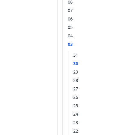
08
07
06
05
04
03
31
30
29
28
27
26
25
24
23
22