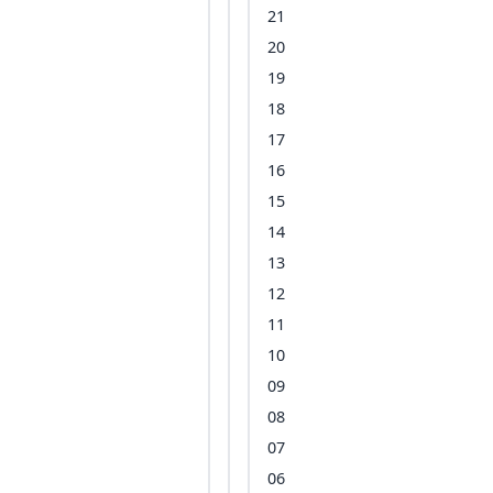
21
20
19
18
17
16
15
14
13
12
11
10
09
08
07
06