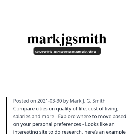
markjgsmith
About
Portfolio
Tags
Resources
Contact
Feeds
Archives ↓
Posted on
2021-03-30
by Mark J. G. Smith
Compare cities on quality of life, cost of living,
salaries and more - Explore where to move based
on your personal preferences - Looks like an
interesting site to do research, here’s an example