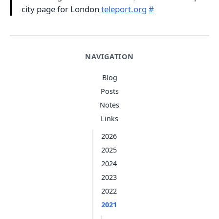
city page for London
teleport.org
#
NAVIGATION
Blog
Posts
Notes
Links
2026
2025
2024
2023
2022
2021