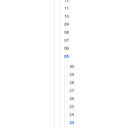
12
11
10
09
08
07
06
05
30
29
28
27
26
25
24
23