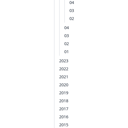
04
03
02
04
03
02
01
2023
2022
2021
2020
2019
2018
2017
2016
2015