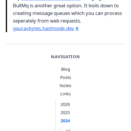
BullMq is another great option. It boils down to
creating message queues which you can process
seperately from web requests.
gauravbytes.hashnode.dev
#
NAVIGATION
Blog
Posts
Notes
Links
2026
2025
2024