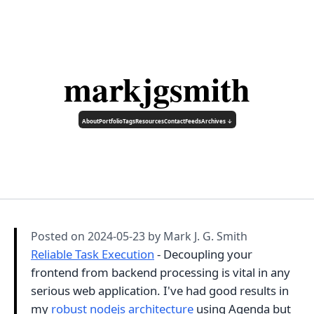
markjgsmith
About
Portfolio
Tags
Resources
Contact
Feeds
Archives ↓
Posted on
2024-05-23
by Mark J. G. Smith
Reliable Task Execution
- Decoupling your
frontend from backend processing is vital in any
serious web application. I've had good results in
my
robust nodejs architecture
using Agenda but