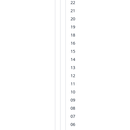
22
21
20
19
18
16
15
14
13
12
11
10
09
08
07
06