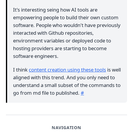
It's interesting seing how AI tools are
empowering people to build their own custom
software. People who wouldn't have previously
interacted with Github repositories,
environment variables or deployed code to
hosting providers are starting to become
software engineers.
I think
content creation using these tools
is well
aligned with this trend. And you only need to
understand a small subset of the commands to
go from md file to published.
#
NAVIGATION