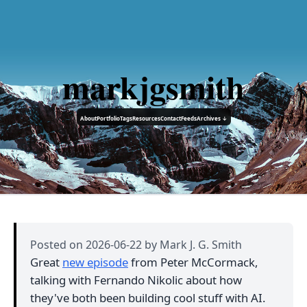
markjgsmith
About
Portfolio
Tags
Resources
Contact
Feeds
Archives ↓
Posted on
2026-06-22
by Mark J. G. Smith
Great
new episode
from Peter McCormack,
talking with Fernando Nikolic about how
they've both been building cool stuff with AI.