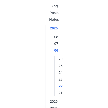
Blog
Posts
Notes
2026
08
07
06
29
26
24
23
22
21
2025