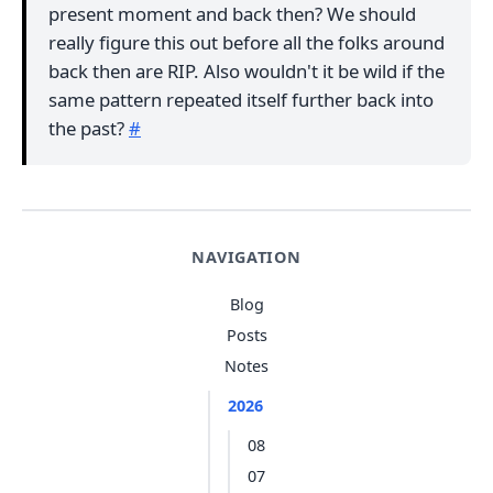
present moment and back then? We should
really figure this out before all the folks around
back then are RIP. Also wouldn't it be wild if the
same pattern repeated itself further back into
the past?
#
NAVIGATION
Blog
Posts
Notes
2026
08
07