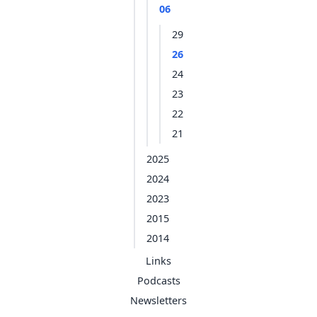
06
29
26
24
23
22
21
2025
2024
2023
2015
2014
Links
Podcasts
Newsletters