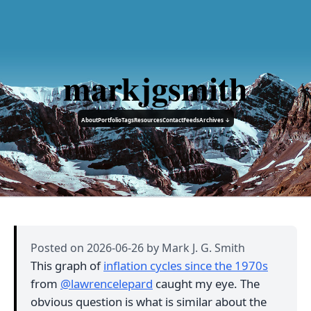
markjgsmith
About
Portfolio
Tags
Resources
Contact
Feeds
Archives ↓
Posted on
2026-06-26
by Mark J. G. Smith
This graph of
inflation cycles since the 1970s
from
@lawrencelepard
caught my eye. The
obvious question is what is similar about the