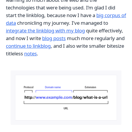
technologies that were being used. I’m glad I did
start the linkblog, because now I have a
big corpus of
data
chronicling my journey. I’ve managed to
integrate the linkblog with my blog
quite effectively,
and now I write
blog posts
much more regularly and
continue to linkblog
, and I also write smaller bitesize
titleless
notes
.