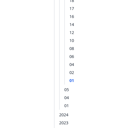
18
17
16
14
12
10
08
06
04
02
01
05
04
01
2024
2023