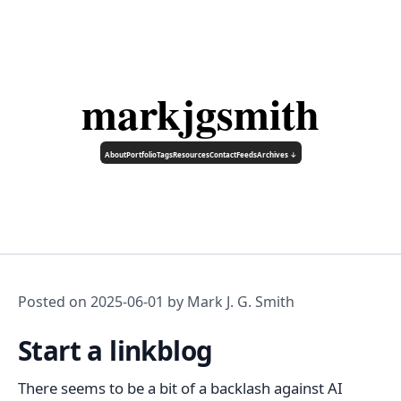
markjgsmith
About
Portfolio
Tags
Resources
Contact
Feeds
Archives ↓
Posted on
2025-06-01
by Mark J. G. Smith
Start a linkblog
There seems to be a bit of a backlash against AI