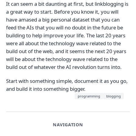
It can seem a bit daunting at first, but linkblogging is
a great way to start. Before you know it, you will
have amased a big personal dataset that you can
feed the AIs that you will no doubt in the future be
building to help improve your life. The last 20 years
were all about the technology wave related to the
build out of the web, and it seems the next 20 years
will be about the technology wave related to the
build out of whatever the AI revolution turns into.
Start with something simple, document it as you go,
and build it into something bigger.
programming
blogging
NAVIGATION