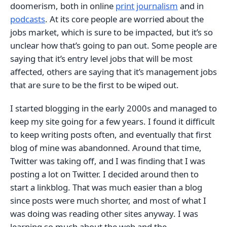
doomerism, both in online
print journalism
and in
podcasts
. At its core people are worried about the
jobs market, which is sure to be impacted, but it’s so
unclear how that’s going to pan out. Some people are
saying that it’s entry level jobs that will be most
affected, others are saying that it’s management jobs
that are sure to be the first to be wiped out.
I started blogging in the early 2000s and managed to
keep my site going for a few years. I found it difficult
to keep writing posts often, and eventually that first
blog of mine was abandonned. Around that time,
Twitter was taking off, and I was finding that I was
posting a lot on Twitter. I decided around then to
start a linkblog. That was much easier than a blog
since posts were much shorter, and most of what I
was doing was reading other sites anyway. I was
learning so much about the web and the