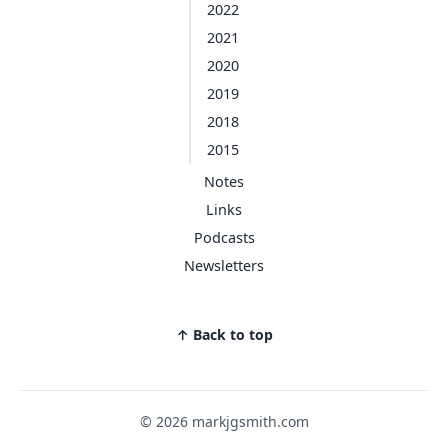
2022
2021
2020
2019
2018
2015
Notes
Links
Podcasts
Newsletters
↑ Back to top
© 2026 markjgsmith.com