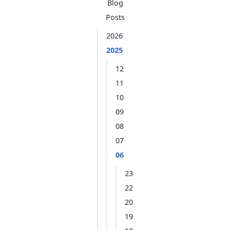
Blog
Posts
2026
2025
12
11
10
09
08
07
06
23
22
20
19