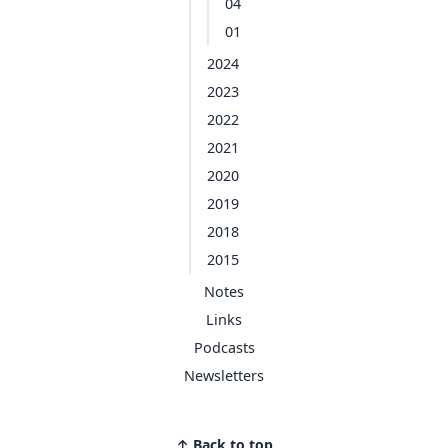
04
01
2024
2023
2022
2021
2020
2019
2018
2015
Notes
Links
Podcasts
Newsletters
↑ Back to top