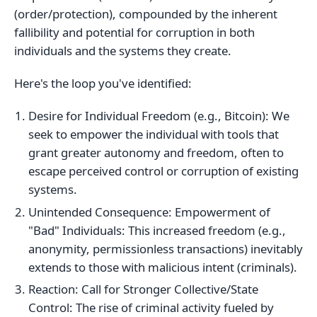
(order/protection), compounded by the inherent
fallibility and potential for corruption in both
individuals and the systems they create.
Here's the loop you've identified:
Desire for Individual Freedom (e.g., Bitcoin): We
seek to empower the individual with tools that
grant greater autonomy and freedom, often to
escape perceived control or corruption of existing
systems.
Unintended Consequence: Empowerment of
"Bad" Individuals: This increased freedom (e.g.,
anonymity, permissionless transactions) inevitably
extends to those with malicious intent (criminals).
Reaction: Call for Stronger Collective/State
Control: The rise of criminal activity fueled by