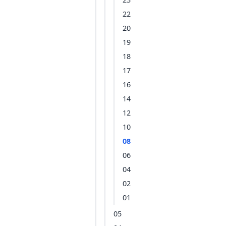
22
20
19
18
17
16
14
12
10
08
06
04
02
01
05