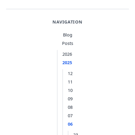
NAVIGATION
Blog
Posts
2026
2025
12
11
10
09
08
07
06
23