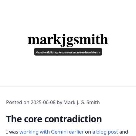
markjgsmith
About
Portfolio
Tags
Resources
Contact
Feeds
Archives ↓
Posted on
2025-06-08
by Mark J. G. Smith
The core contradiction
I was
working with Gemini earlier
on
a blog post
and