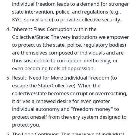
individual freedom leads to a demand for stronger
state intervention, police, and regulations (e.g.,
KYC, surveillance) to provide collective security.
Inherent Flaw: Corruption within the
Collective/State: The very institutions we empower
to protect us (the state, police, regulatory bodies)
are themselves composed of individuals and are
thus susceptible to corruption, inefficiency, or
even becoming tools of oppression.
Result: Need for More Individual Freedom (to
escape the State/Collective): When the
collective/state becomes corrupt or overreaching,
it drives a renewed desire for even greater
individual autonomy and "freedom money" to
protect oneself from the very system designed to
protect you.
The Loop Continues: This new wave of individual