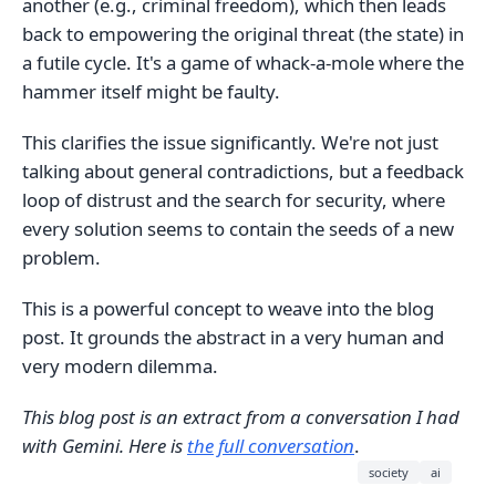
another (e.g., criminal freedom), which then leads
back to empowering the original threat (the state) in
a futile cycle. It's a game of whack-a-mole where the
hammer itself might be faulty.
This clarifies the issue significantly. We're not just
talking about general contradictions, but a feedback
loop of distrust and the search for security, where
every solution seems to contain the seeds of a new
problem.
This is a powerful concept to weave into the blog
post. It grounds the abstract in a very human and
very modern dilemma.
This blog post is an extract from a conversation I had
with Gemini. Here is
the full conversation
.
society
ai