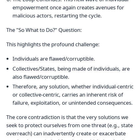
empowerment once again creates avenues for
malicious actors, restarting the cycle.
The "So What to Do?" Question:
This highlights the profound challenge:
Individuals are flawed/corruptible.
Collectives/States, being made of individuals, are
also flawed/corruptible.
Therefore, any solution, whether individual-centric
or collective-centric, carries an inherent risk of
failure, exploitation, or unintended consequences.
The core contradiction is that the very solutions we
seek to protect ourselves from one threat (e.g., state
overreach) can inadvertently create or exacerbate