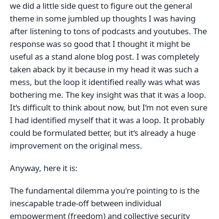
we did a little side quest to figure out the general
theme in some jumbled up thoughts I was having
after listening to tons of podcasts and youtubes. The
response was so good that I thought it might be
useful as a stand alone blog post. I was completely
taken aback by it because in my head it was such a
mess, but the loop it identified really was what was
bothering me. The key insight was that it was a loop.
It‘s difficult to think about now, but I‘m not even sure
I had identified myself that it was a loop. It probably
could be formulated better, but it‘s already a huge
improvement on the original mess.
Anyway, here it is:
The fundamental dilemma you're pointing to is the
inescapable trade-off between individual
empowerment (freedom) and collective security