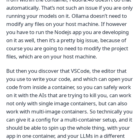
automatically. That’s not such an issue if you are only
running your models on it. Ollama doesn’t need to
modify any files on your host machine. If however
you have to run the Nodejs app you are developing
on it as well, then it’s a pretty big issue, because of
course you are going to need to modify the project
files, which are on your host machine.
But then you discover that VSCode, the editor that
you use to write your code, and which can open your
code from inside a container, so you can safely work
on it with the AIs that are trying to kill you, can work
not only with single image containers, but can also
work with multi-image containers. So technically you
can give it a config for a multi-container setup, and it
should be able to spin up the whole thing, with your
app in one container, and your LLMs in a different