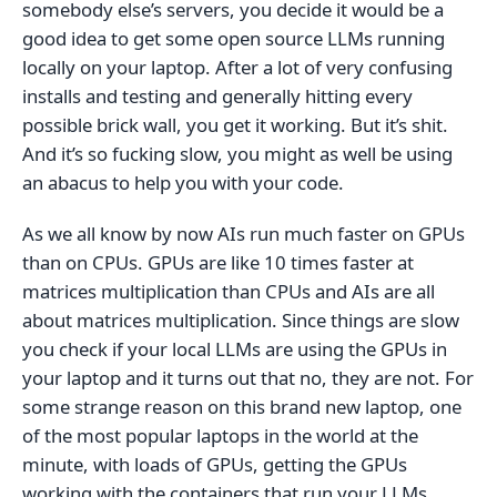
somebody else’s servers, you decide it would be a
good idea to get some open source LLMs running
locally on your laptop. After a lot of very confusing
installs and testing and generally hitting every
possible brick wall, you get it working. But it’s shit.
And it’s so fucking slow, you might as well be using
an abacus to help you with your code.
As we all know by now AIs run much faster on GPUs
than on CPUs. GPUs are like 10 times faster at
matrices multiplication than CPUs and AIs are all
about matrices multiplication. Since things are slow
you check if your local LLMs are using the GPUs in
your laptop and it turns out that no, they are not. For
some strange reason on this brand new laptop, one
of the most popular laptops in the world at the
minute, with loads of GPUs, getting the GPUs
working with the containers that run your LLMs,