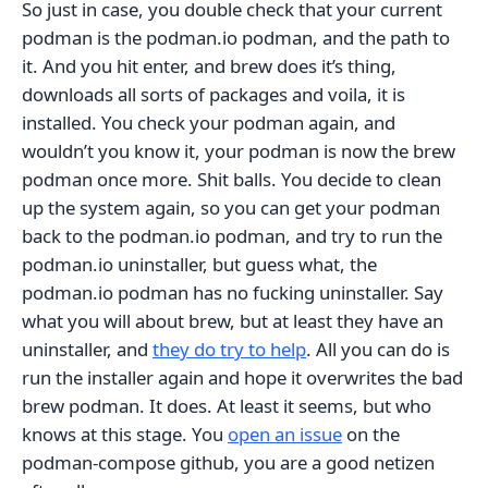
So just in case, you double check that your current
podman is the podman.io podman, and the path to
it. And you hit enter, and brew does it’s thing,
downloads all sorts of packages and voila, it is
installed. You check your podman again, and
wouldn’t you know it, your podman is now the brew
podman once more. Shit balls. You decide to clean
up the system again, so you can get your podman
back to the podman.io podman, and try to run the
podman.io uninstaller, but guess what, the
podman.io podman has no fucking uninstaller. Say
what you will about brew, but at least they have an
uninstaller, and
they do try to help
. All you can do is
run the installer again and hope it overwrites the bad
brew podman. It does. At least it seems, but who
knows at this stage. You
open an issue
on the
podman-compose github, you are a good netizen