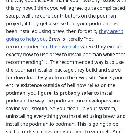
the way you discover that if you have any issues with
this by now, I think you will agree, quite complicated
setup, well the core contributors on the podman
project, if they get a sense that your podman has
been installed using brew, then forget it,
they aren’t
going to help you
. Brew is literally “not
recommended”
on their website
where they explain
exactly how to use brew to install podman while “not
recommending” it. The recommended way is to use
the podman installer package they build and serve
for download by you from their website. Since your
entire existence outside of hell now relies on the
podman, you figure it’s probably safer to install
podman the way the podman core developers are
saying you should. So you clean up your system,
uninstalling everything you installed using brew, and
install the podman.io podman. This is going to be
such a rock solid system you think to yourself. And