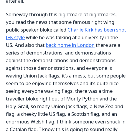
after all.
Someway through this nightmare of nightmares,
you read the news that some famous right wing
public speaker bloke called
Charlie Kirk has been shot
JFK style
while he was talking at a university in the
US. And also that
back home in London
there are a
series of demonstrations, and demonstrations
against the demonstrations and demonstrations
against those demonstrations, and everyone is
waving Union Jack flags, it’s a mess, but some people
seem to be enjoying themselves and it’s quite nice
seeing everyone waving flags, there was a time
traveller bloke right out of Monty Python and the
Holy Grail, so many Union Jack flags, a New Zealand
flag, a cheeky little US flag, a Scottish flag, and an
enormous Welsh flag. I think someone even snuck in
a Catalan flag. I know this is going to sound really