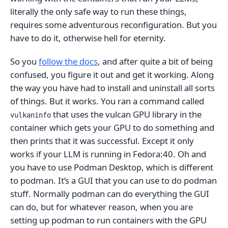
literally the only safe way to run these things,
requires some adventurous reconfiguration. But you
have to do it, otherwise hell for eternity.
So you
follow the docs
, and after quite a bit of being
confused, you figure it out and get it working. Along
the way you have had to install and uninstall all sorts
of things. But it works. You ran a command called
that uses the vulcan GPU library in the
vulkaninfo
container which gets your GPU to do something and
then prints that it was successful. Except it only
works if your LLM is running in Fedora:40. Oh and
you have to use Podman Desktop, which is different
to podman. It’s a GUI that you can use to do podman
stuff. Normally podman can do everything the GUI
can do, but for whatever reason, when you are
setting up podman to run containers with the GPU