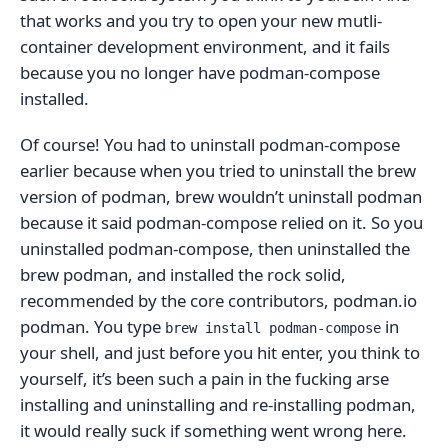
that works and you try to open your new mutli-
container development environment, and it fails
because you no longer have podman-compose
installed.
Of course! You had to uninstall podman-compose
earlier because when you tried to uninstall the brew
version of podman, brew wouldn’t uninstall podman
because it said podman-compose relied on it. So you
uninstalled podman-compose, then uninstalled the
brew podman, and installed the rock solid,
recommended by the core contributors, podman.io
podman. You type
in
brew install podman-compose
your shell, and just before you hit enter, you think to
yourself, it’s been such a pain in the fucking arse
installing and uninstalling and re-installing podman,
it would really suck if something went wrong here.