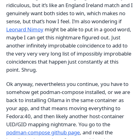
ridiculous, but it’s like an England Ireland match and I
genuinely want both sides to win, which makes no
sense, but that’s how I feel. I’m also wondering if
Leonard Nimoy
might be able to put in a good word,
maybe I can get this nightmare figured out. Just
another infinitely improbable coincidence to add to
the very very very long list of impossibly improbable
coincidences that happen just constantly at this
point. Shrug.
Ok anyway, nevertheless you continue, you have to
somehow get podman-compose installed, or we are
back to installing Ollama in the same container as
your app, and that means moving everything to
Fedora:40, and then likely another host-container
UID/GID mapping nightmare. You go to the
podman-compose github page
, and read the