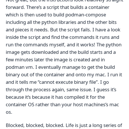
forward. There’s a script that builds a container
which is then used to build podman-compose
including all the python libraries and the other bits
and pieces it needs. But the script fails. I have a look
inside the script and find the commands it runs and
run the commands myself, and it works! The python
image gets downloaded and the build starts and a
few minutes later the image is created and in
podman vm. I eventually manage to get the build
binary out of the container and onto my mac. I run it
and it tells me “cannot execute binary file”. I go
through the process again, same issue. I guess it’s
because it‘s because it has compiled it for the
container OS rather than your host machines’s mac
os.
Blocked, blocked, blocked. Life is just a long series of