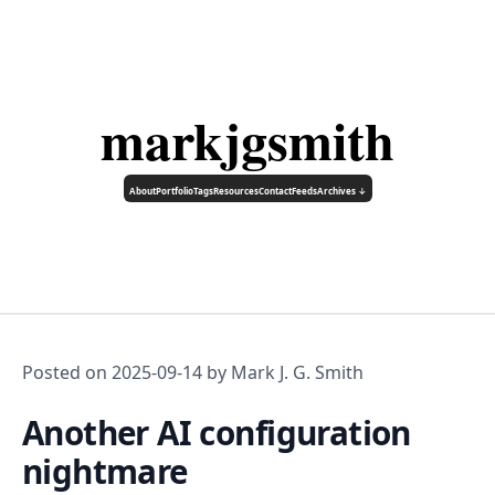
markjgsmith
About
Portfolio
Tags
Resources
Contact
Feeds
Archives ↓
Posted on
2025-09-14
by Mark J. G. Smith
Another AI configuration
nightmare