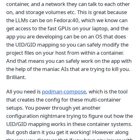
container, and a network they can talk to each other
on, and storage volumes etc. This is great because
the LLMs can be on Fedora:40, which we know can
get access to the fast GPUs on your laptop, and the
app you are developing can be on an OS that does
the UID/GID mapping so you can safely modify the
project files on your host from within a container.
And that means you can safely work on the app with
the help of the maniac AIs that are trying to kill you.
Brilliant.
All you need is
podman-compose
, which is the tool
that creates the config for these multi-container
setups. You power through yet another
configuration nightmare trying to figure out how the
UID/GID mapping works in these container systems.
But gosh darn it you get it working! However along