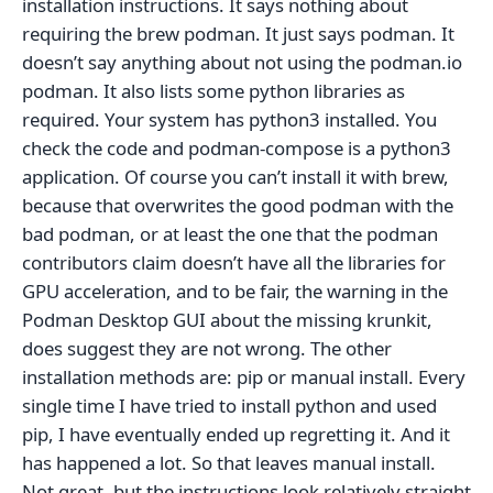
installation instructions. It says nothing about
requiring the brew podman. It just says podman. It
doesn’t say anything about not using the podman.io
podman. It also lists some python libraries as
required. Your system has python3 installed. You
check the code and podman-compose is a python3
application. Of course you can’t install it with brew,
because that overwrites the good podman with the
bad podman, or at least the one that the podman
contributors claim doesn’t have all the libraries for
GPU acceleration, and to be fair, the warning in the
Podman Desktop GUI about the missing krunkit,
does suggest they are not wrong. The other
installation methods are: pip or manual install. Every
single time I have tried to install python and used
pip, I have eventually ended up regretting it. And it
has happened a lot. So that leaves manual install.
Not great, but the instructions look relatively straight