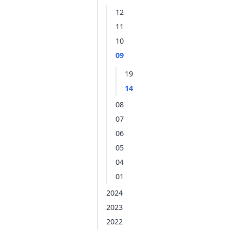
12
11
10
09
19
14
08
07
06
05
04
01
2024
2023
2022