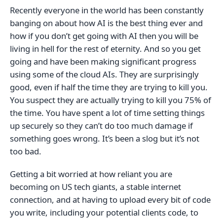
Recently everyone in the world has been constantly
banging on about how AI is the best thing ever and
how if you don’t get going with AI then you will be
living in hell for the rest of eternity. And so you get
going and have been making significant progress
using some of the cloud AIs. They are surprisingly
good, even if half the time they are trying to kill you.
You suspect they are actually trying to kill you 75% of
the time. You have spent a lot of time setting things
up securely so they can’t do too much damage if
something goes wrong. It’s been a slog but it’s not
too bad.
Getting a bit worried at how reliant you are
becoming on US tech giants, a stable internet
connection, and at having to upload every bit of code
you write, including your potential clients code, to