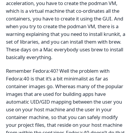
acceleration, you have to create the podman VM,
which is a virtual machine that co-ordinates all the
containers, you have to create it using the GUI. And
when you try to create the podman VM, there is a
warning explaining that you need to install krunkit, a
set of libraries, and you can install them with brew.
These days on a Mac everybody uses brew to install
basically everything.
Remember Fedora:40? Well the problem with
Fedora:40 is that it’s a bit minimalist as far as
container images go. Whereas many of the popular
images that are used for building apps have
automatic UID/GID mapping between the user you
use on your host machine and the user in your
container machine, so that you can safely modify
your project files, that reside on your host machine
from within the container, Fedora:40 doesn’t do that