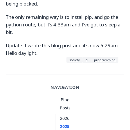
being blocked.
The only remaining way is to install pip, and go the
python route, but it’s 4:33am and I’ve got to sleep a
bit.
Update: I wrote this blog post and it’s now 6:29am.
Hello daylight.
society
ai
programming
NAVIGATION
Blog
Posts
2026
2025