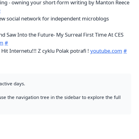
ing - owning your short-form writing by Manton Reece
#
new social network for independent microblogs
nd Saw Into the Future- My Surreal First Time At CES
om
#
it Internetu!!! Z cyklu Polak potrafi !
youtube.com
#
active days.
se the navigation tree in the sidebar to explore the full