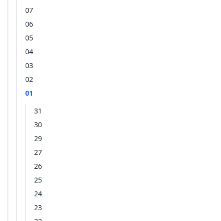
07
06
05
04
03
02
01
31
30
29
27
26
25
24
23