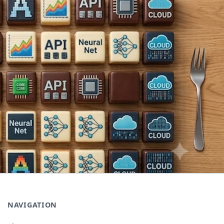
NAVIGATION