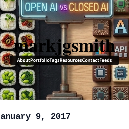
markjgsmith
About
Portfolio
Tags
Resources
Contact
Feeds
January 9, 2017