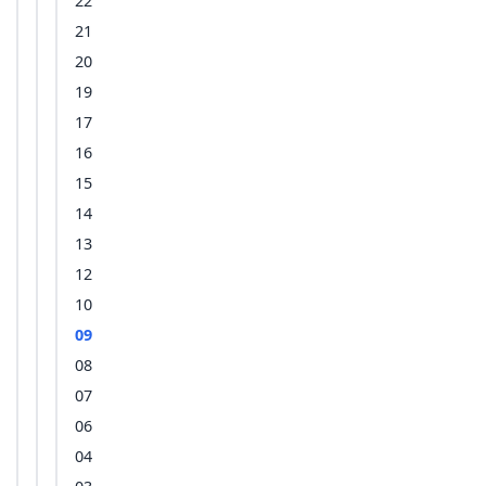
22
21
20
19
17
16
15
14
13
12
10
09
08
07
06
04