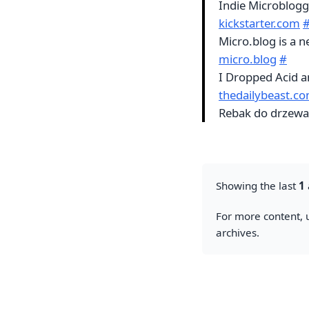
Indie Microblogg
kickstarter.com
Micro.blog is a 
micro.blog
#
I Dropped Acid a
thedailybeast.c
Rebak do drzewa H
Showing the last
1
For more content, u
archives.