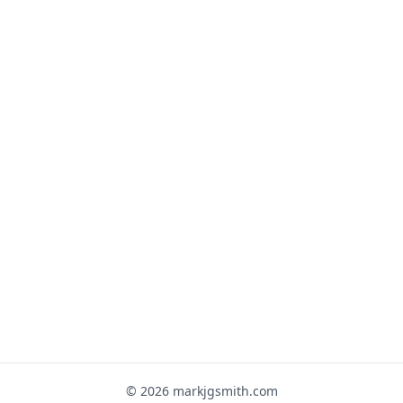
© 2026 markjgsmith.com