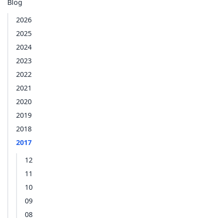
Blog
2026
2025
2024
2023
2022
2021
2020
2019
2018
2017
12
11
10
09
08