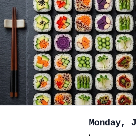
Monday, 