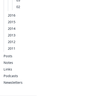
03
02
2016
2015
2014
2013
2012
2011
Posts
Notes
Links
Podcasts
Newsletters