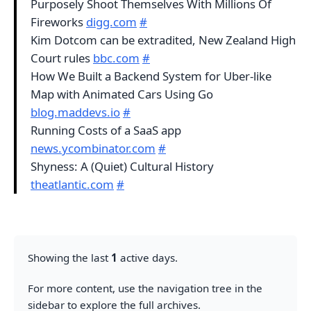
Purposely Shoot Themselves With Millions Of
Fireworks
digg.com
#
Kim Dotcom can be extradited, New Zealand High
Court rules
bbc.com
#
How We Built a Backend System for Uber-like
Map with Animated Cars Using Go
blog.maddevs.io
#
Running Costs of a SaaS app
news.ycombinator.com
#
Shyness: A (Quiet) Cultural History
theatlantic.com
#
Showing the last
1
active days.
For more content, use the navigation tree in the
sidebar to explore the full archives.