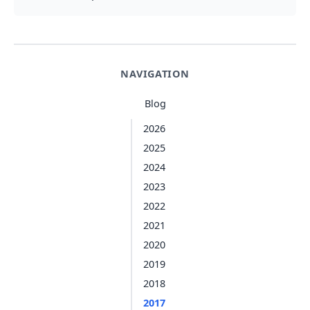
NAVIGATION
Blog
2026
2025
2024
2023
2022
2021
2020
2019
2018
2017