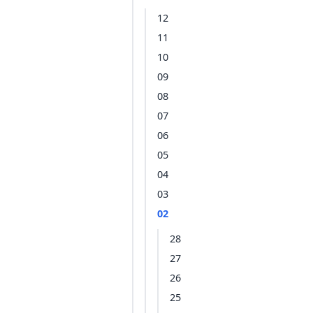
12
11
10
09
08
07
06
05
04
03
02
28
27
26
25