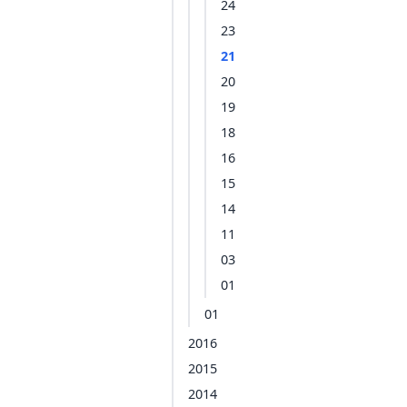
24
23
21
20
19
18
16
15
14
11
03
01
01
2016
2015
2014