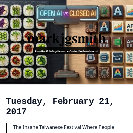
markjgsmith
About
Portfolio
Tags
Resources
Contact
Feeds
Archives ↓
Tuesday, February 21,
2017
The Insane Taiwanese Festival Where People