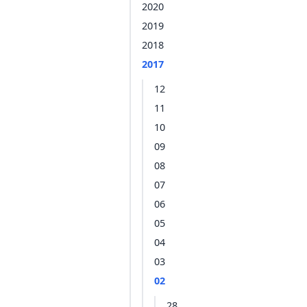
2020
2019
2018
2017
12
11
10
09
08
07
06
05
04
03
02
28