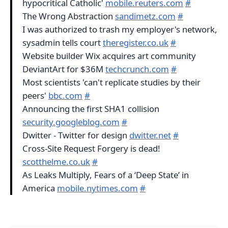
hypocritical Catholic'
mobile.reuters.com
#
The Wrong Abstraction
sandimetz.com
#
I was authorized to trash my employer's network,
sysadmin tells court
theregister.co.uk
#
Website builder Wix acquires art community
DeviantArt for $36M
techcrunch.com
#
Most scientists 'can't replicate studies by their
peers'
bbc.com
#
Announcing the first SHA1 collision
security.googleblog.com
#
Dwitter - Twitter for design
dwitter.net
#
Cross-Site Request Forgery is dead!
scotthelme.co.uk
#
As Leaks Multiply, Fears of a ‘Deep State’ in
America
mobile.nytimes.com
#