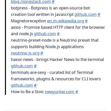
blog.risingstack.com
#
botpress - Botpress is an open-source bot
creation tool written in Javascript
github.com
#
Magnetoreception
en.m.wikipedia.org
#
axios - Promise based HTTP client for the browser
and node.js
github.com
#
neutrino-preset-node is a Neutrino preset that
supports building Node.js applications
neutrino.js.org
#
haxor-news - brings Hacker News to the terminal
github.com
#
terminals-are-sexy - curated list of Terminal
frameworks, plugins & resources for CLI lovers
github.com
#
How to Be a Stoic
newyorker.com
#