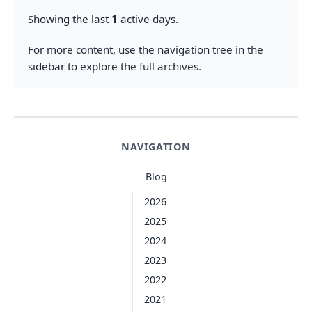
Showing the last
1
active days.
For more content, use the navigation tree in the
sidebar to explore the full archives.
NAVIGATION
Blog
2026
2025
2024
2023
2022
2021