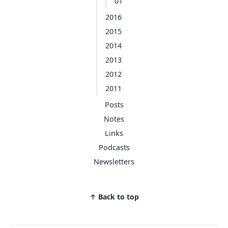
01
2016
2015
2014
2013
2012
2011
Posts
Notes
Links
Podcasts
Newsletters
↑ Back to top