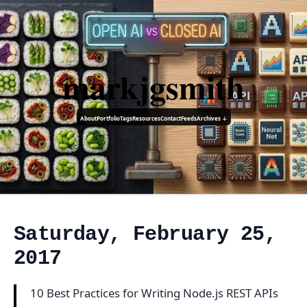
markjgsmith
About
Portfolio
Tags
Resources
Contact
Feeds
Archives ↓
Saturday, February 25,
2017
10 Best Practices for Writing Node.js REST APIs