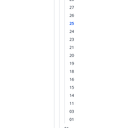
27
26
25
24
23
21
20
19
18
16
15
14
11
03
01