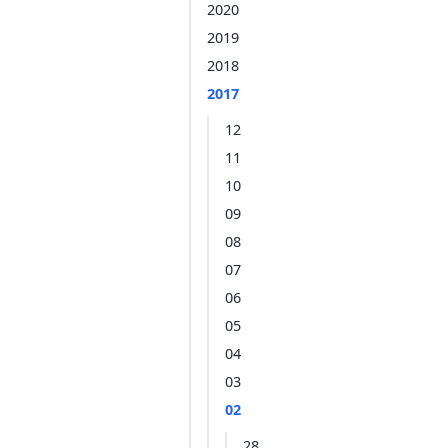
2020
2019
2018
2017
12
11
10
09
08
07
06
05
04
03
02
28