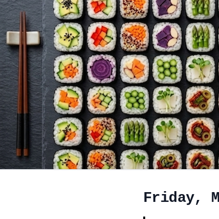
Friday, 