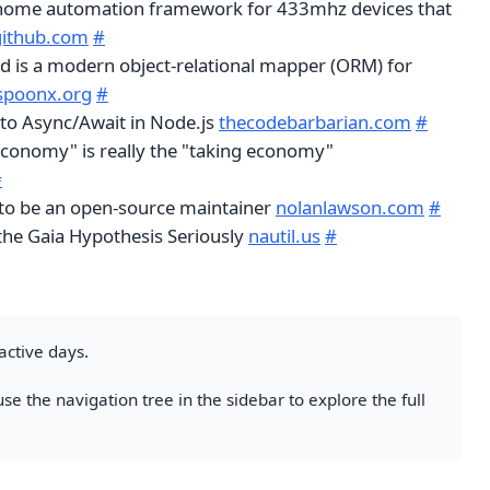
 home automation framework for 433mhz devices that
github.com
#
d is a modern object-relational mapper (ORM) for
spoonx.org
#
to Async/Await in Node.js
thecodebarbarian.com
#
economy" is really the "taking economy"
#
e to be an open-source maintainer
nolanlawson.com
#
 the Gaia Hypothesis Seriously
nautil.us
#
active days.
se the navigation tree in the sidebar to explore the full