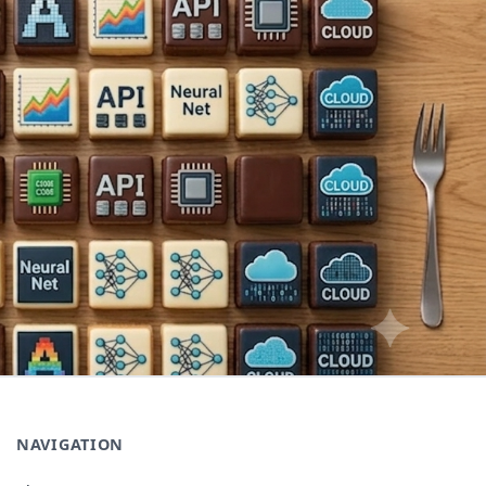
NAVIGATION