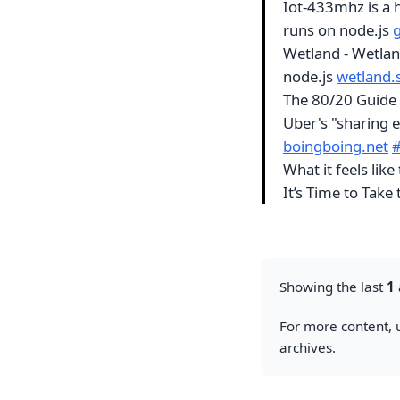
Iot-433mhz is a
runs on node.js
Wetland - Wetlan
node.js
wetland.
The 80/20 Guide 
Uber's "sharing 
boingboing.net
What it feels lik
It’s Time to Take
Showing the last
1
For more content, u
archives.