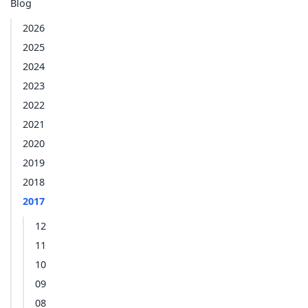
Blog
2026
2025
2024
2023
2022
2021
2020
2019
2018
2017
12
11
10
09
08