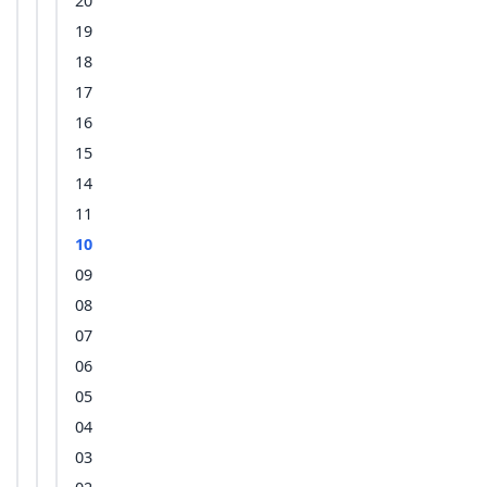
20
19
18
17
16
15
14
11
10
09
08
07
06
05
04
03