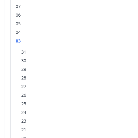
07
06
05
04
03
31
30
29
28
27
26
25
24
23
21