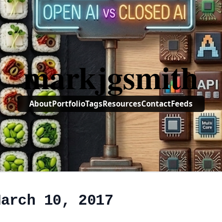
markjgsmith
About
Portfolio
Tags
Resources
Contact
Feeds
March 10, 2017