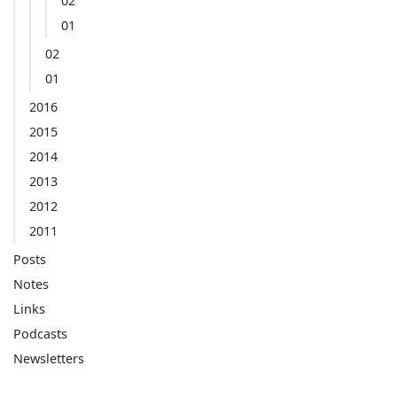
02
01
02
01
2016
2015
2014
2013
2012
2011
Posts
Notes
Links
Podcasts
Newsletters