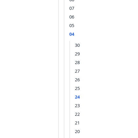
07
06
05
04
30
29
28
27
26
25
24
23
22
21
20