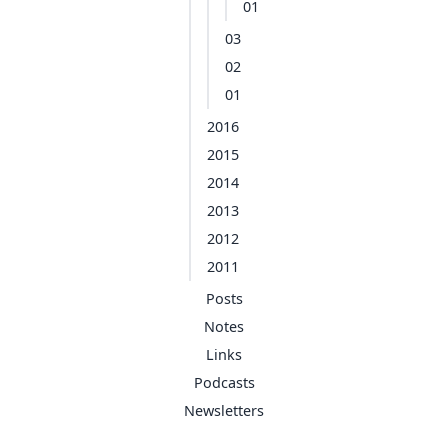
01
03
02
01
2016
2015
2014
2013
2012
2011
Posts
Notes
Links
Podcasts
Newsletters