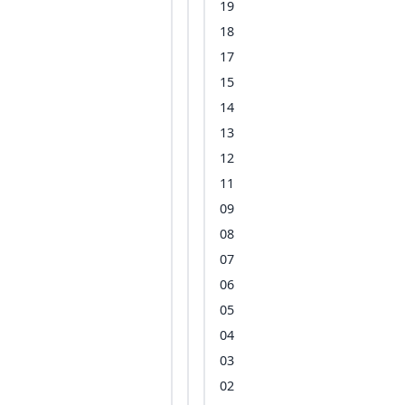
19
18
17
15
14
13
12
11
09
08
07
06
05
04
03
02