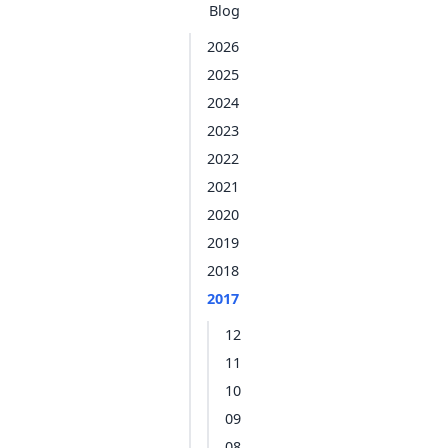
Blog
2026
2025
2024
2023
2022
2021
2020
2019
2018
2017
12
11
10
09
08