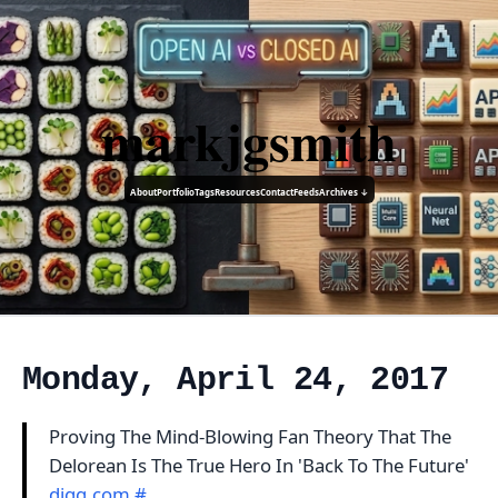
markjgsmith
About
Portfolio
Tags
Resources
Contact
Feeds
Archives ↓
Monday, April 24, 2017
Proving The Mind-Blowing Fan Theory That The
Delorean Is The True Hero In 'Back To The Future'
digg.com
#