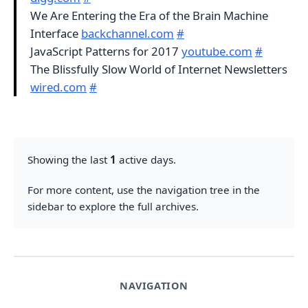
We Are Entering the Era of the Brain Machine
Interface
backchannel.com
#
JavaScript Patterns for 2017
youtube.com
#
The Blissfully Slow World of Internet Newsletters
wired.com
#
Showing the last
1
active days.
For more content, use the navigation tree in the
sidebar to explore the full archives.
NAVIGATION