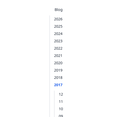
Blog
2026
2025
2024
2023
2022
2021
2020
2019
2018
2017
12
11
10
09