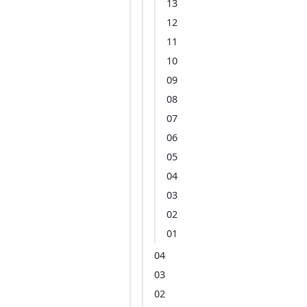
13
12
11
10
09
08
07
06
05
04
03
02
01
04
03
02