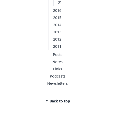
01
2016
2015
2014
2013
2012
2011
Posts
Notes
Links
Podcasts
Newsletters
↑ Back to top