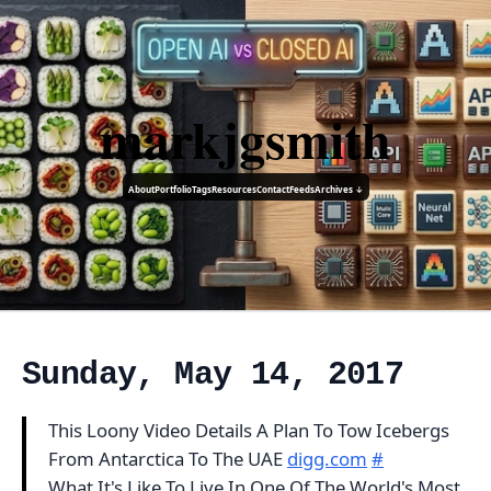
markjgsmith
About
Portfolio
Tags
Resources
Contact
Feeds
Archives ↓
Sunday, May 14, 2017
This Loony Video Details A Plan To Tow Icebergs
From Antarctica To The UAE
digg.com
#
What It's Like To Live In One Of The World's Most