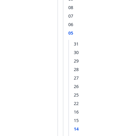
08
07
06
05
31
30
29
28
27
26
25
22
16
15
14