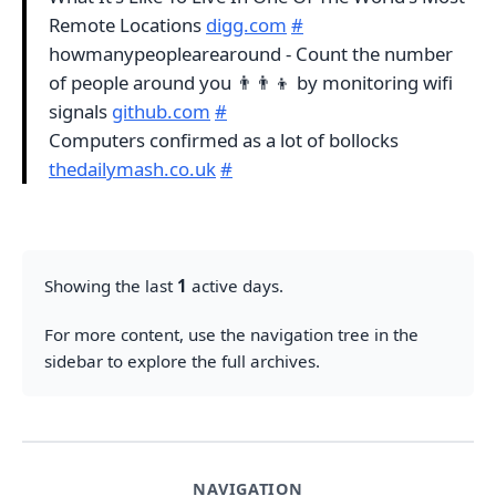
Remote Locations
digg.com
#
howmanypeoplearearound - Count the number
of people around you 👨‍👨‍👦 by monitoring wifi
signals
github.com
#
Computers confirmed as a lot of bollocks
thedailymash.co.uk
#
Showing the last
1
active days.
For more content, use the navigation tree in the
sidebar to explore the full archives.
NAVIGATION