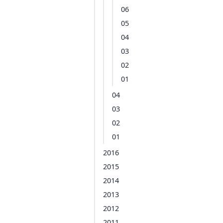
06
05
04
03
02
01
04
03
02
01
2016
2015
2014
2013
2012
2011