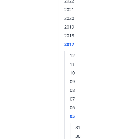
2022
2021
2020
2019
2018
2017
12
11
10
09
08
07
06
05
31
30