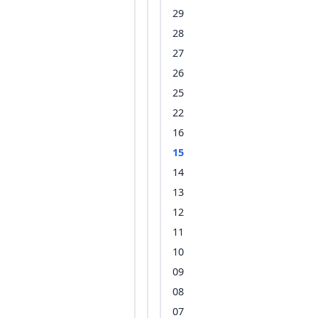
29
28
27
26
25
22
16
15
14
13
12
11
10
09
08
07