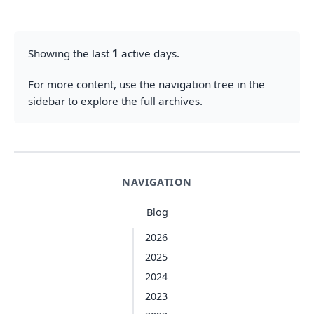
Showing the last
1
active days.
For more content, use the navigation tree in the
sidebar to explore the full archives.
NAVIGATION
Blog
2026
2025
2024
2023