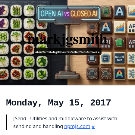
markjgsmith
About
Portfolio
Tags
Resources
Contact
Feeds
Archives ↓
Monday, May 15, 2017
JSend - Utilities and middleware to assist with
sending and handling
npmjs.com
#