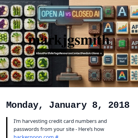
markjgsmith
About
Portfolio
Tags
Resources
Contact
Feeds
Archives ↓
Monday, January 8, 2018
I’m harvesting credit card numbers and
passwords from your site - Here’s how
hackernoon.com
#