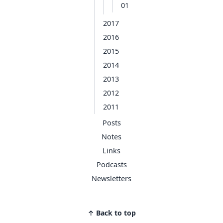
01
2017
2016
2015
2014
2013
2012
2011
Posts
Notes
Links
Podcasts
Newsletters
↑ Back to top