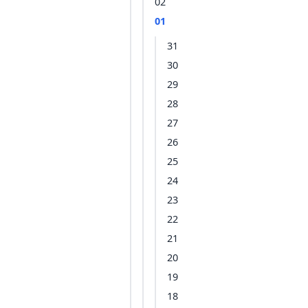
02
01
31
30
29
28
27
26
25
24
23
22
21
20
19
18