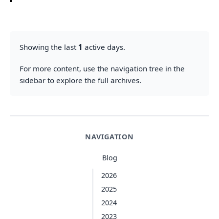
Showing the last
1
active days.
For more content, use the navigation tree in the
sidebar to explore the full archives.
NAVIGATION
Blog
2026
2025
2024
2023