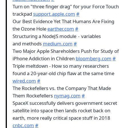
Turn on "three finger drag" for your Force Touch
trackpad
support.apple.com
#
Our Best Evidence Yet That Humans Are Fixing
the Ozone Hole
earther.com
#
Structuring a NodeJS module - variables
and methods
medium.com
#
Two Major Apple Shareholders Push for Study of
iPhone Addiction in Children
bloomberg.com
#
Triple meltdown - How so many researchers
found a 20-year-old chip flaw at the same time
wired.com
#
The Rockefellers vs. the Company That Made
Them Rockefellers
nymag.com
#
SpaceX successfully delivers government secret
satellite into space then lands rocket back on
earth, more really critical space stuff in 2018
cnbc.com
#