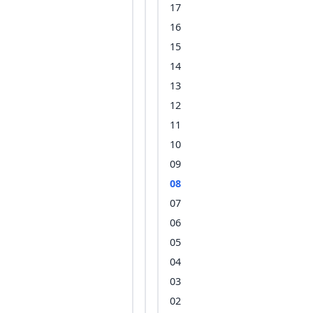
17
16
15
14
13
12
11
10
09
08
07
06
05
04
03
02