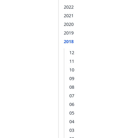
2022
2021
2020
2019
2018
12
11
10
09
08
07
06
05
04
03