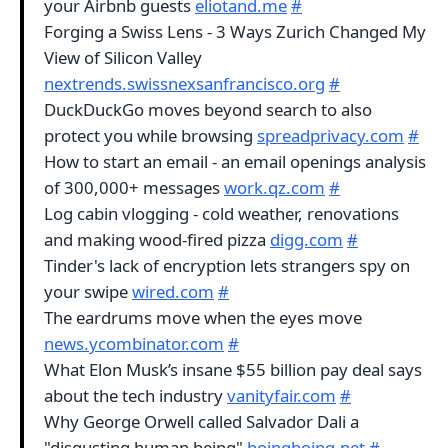
your Airbnb guests
eliotand.me
#
Forging a Swiss Lens - 3 Ways Zurich Changed My
View of Silicon Valley
nextrends.swissnexsanfrancisco.org
#
DuckDuckGo moves beyond search to also
protect you while browsing
spreadprivacy.com
#
How to start an email - an email openings analysis
of 300,000+ messages
work.qz.com
#
Log cabin vlogging - cold weather, renovations
and making wood-fired pizza
digg.com
#
Tinder's lack of encryption lets strangers spy on
your swipe
wired.com
#
The eardrums move when the eyes move
news.ycombinator.com
#
What Elon Musk’s insane $55 billion pay deal says
about the tech industry
vanityfair.com
#
Why George Orwell called Salvador Dali a
"disgusting human being"
boingboing.net
#