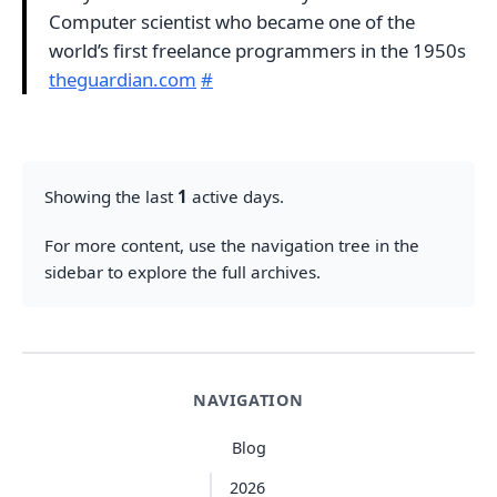
Computer scientist who became one of the
world’s first freelance programmers in the 1950s
theguardian.com
#
Showing the last
1
active days.
For more content, use the navigation tree in the
sidebar to explore the full archives.
NAVIGATION
Blog
2026