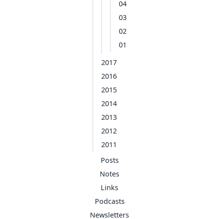
04
03
02
01
2017
2016
2015
2014
2013
2012
2011
Posts
Notes
Links
Podcasts
Newsletters