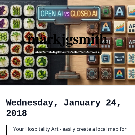
markjgsmith
About
Portfolio
Tags
Resources
Contact
Feeds
Archives ↓
Wednesday, January 24,
2018
Your Hospitality Art - easily create a local map for