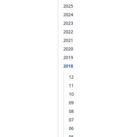
2025
2024
2023
2022
2021
2020
2019
2018
12
11
10
09
08
07
06
05