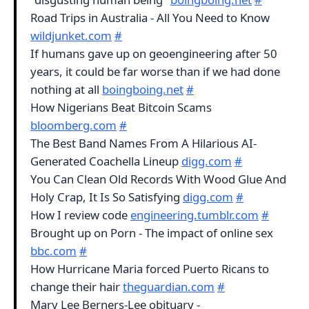
Road Trips in Australia - All You Need to Know
wildjunket.com
#
If humans gave up on geoengineering after 50
years, it could be far worse than if we had done
nothing at all
boingboing.net
#
How Nigerians Beat Bitcoin Scams
bloomberg.com
#
The Best Band Names From A Hilarious AI-
Generated Coachella Lineup
digg.com
#
You Can Clean Old Records With Wood Glue And
Holy Crap, It Is So Satisfying
digg.com
#
How I review code
engineering.tumblr.com
#
Brought up on Porn - The impact of online sex
bbc.com
#
How Hurricane Maria forced Puerto Ricans to
change their hair
theguardian.com
#
Mary Lee Berners-Lee obituary -