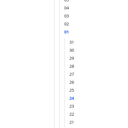
04
03
02
01
31
30
29
28
27
26
25
24
23
22
21