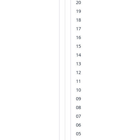
20
19
18
17
16
15
14
13
12
11
10
09
08
07
06
05