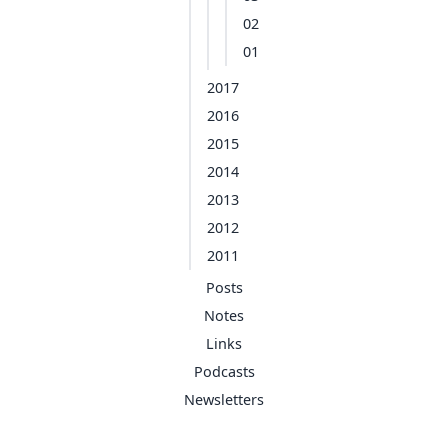
02
01
2017
2016
2015
2014
2013
2012
2011
Posts
Notes
Links
Podcasts
Newsletters