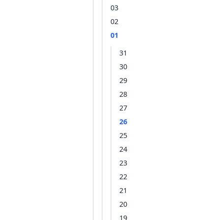
03
02
01
31
30
29
28
27
26
25
24
23
22
21
20
19