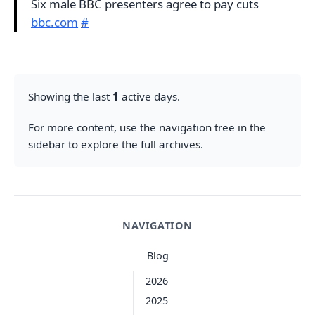
Six male BBC presenters agree to pay cuts
bbc.com
#
Showing the last
1
active days.
For more content, use the navigation tree in the
sidebar to explore the full archives.
NAVIGATION
Blog
2026
2025