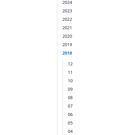
2024
2023
2022
2021
2020
2019
2018
12
11
10
09
08
07
06
05
04