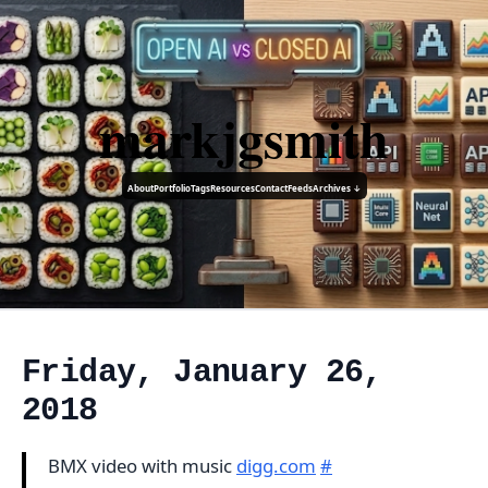
markjgsmith
About
Portfolio
Tags
Resources
Contact
Feeds
Archives ↓
Friday, January 26,
2018
BMX video with music
digg.com
#