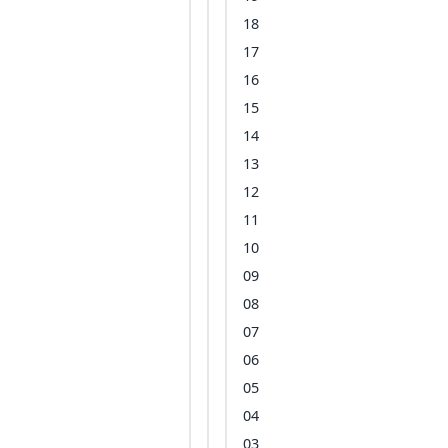
18
17
16
15
14
13
12
11
10
09
08
07
06
05
04
03