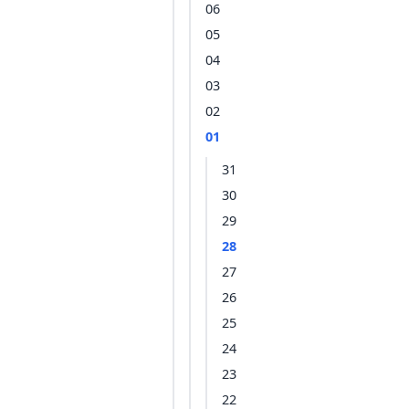
06
05
04
03
02
01
31
30
29
28
27
26
25
24
23
22