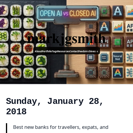
markjgsmith
About
Portfolio
Tags
Resources
Contact
Feeds
Archives ↓
Sunday, January 28,
2018
Best new banks for travellers, expats, and