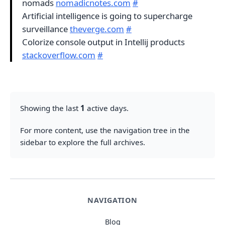
nomads
nomadicnotes.com
#
Artificial intelligence is going to supercharge
surveillance
theverge.com
#
Colorize console output in Intellij products
stackoverflow.com
#
Showing the last
1
active days.
For more content, use the navigation tree in the
sidebar to explore the full archives.
NAVIGATION
Blog