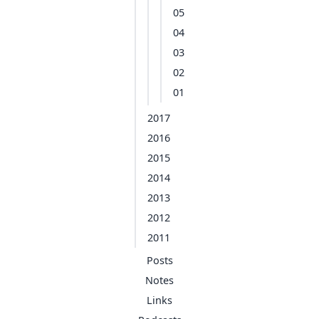
05
04
03
02
01
2017
2016
2015
2014
2013
2012
2011
Posts
Notes
Links