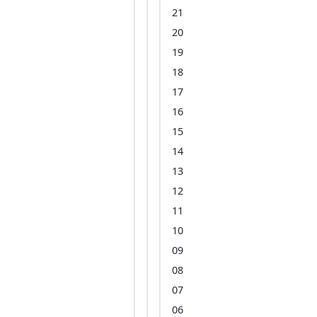
21
20
19
18
17
16
15
14
13
12
11
10
09
08
07
06