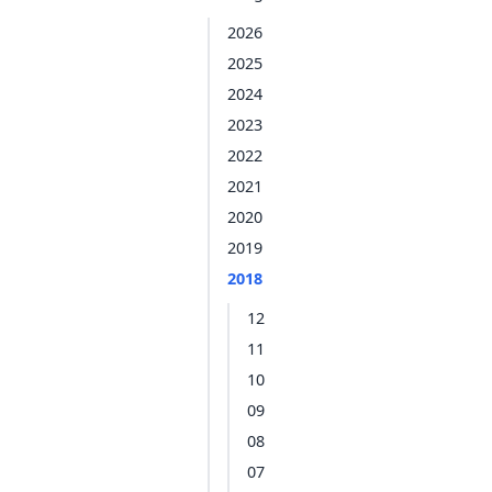
2026
2025
2024
2023
2022
2021
2020
2019
2018
12
11
10
09
08
07