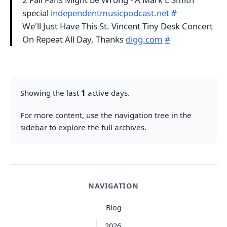
special
independentmusicpodcast.net
#
We'll Just Have This St. Vincent Tiny Desk Concert
On Repeat All Day, Thanks
digg.com
#
Showing the last
1
active days.
For more content, use the navigation tree in the
sidebar to explore the full archives.
NAVIGATION
Blog
2026