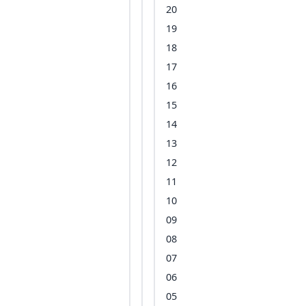
20
19
18
17
16
15
14
13
12
11
10
09
08
07
06
05