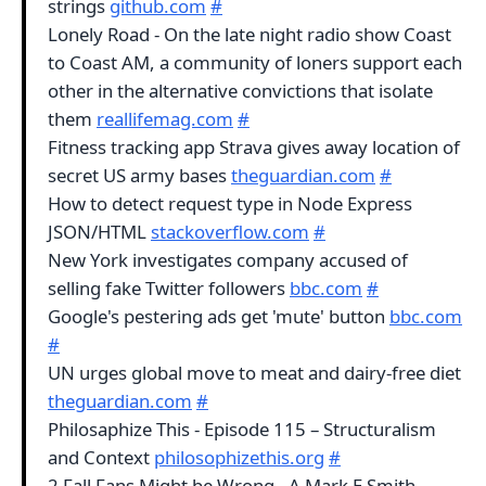
strings
github.com
#
Lonely Road - On the late night radio show Coast
to Coast AM, a community of loners support each
other in the alternative convictions that isolate
them
reallifemag.com
#
Fitness tracking app Strava gives away location of
secret US army bases
theguardian.com
#
How to detect request type in Node Express
JSON/HTML
stackoverflow.com
#
New York investigates company accused of
selling fake Twitter followers
bbc.com
#
Google's pestering ads get 'mute' button
bbc.com
#
UN urges global move to meat and dairy-free diet
theguardian.com
#
Philosaphize This - Episode 115 – Structuralism
and Context
philosophizethis.org
#
2 Fall Fans Might be Wrong - A Mark E Smith