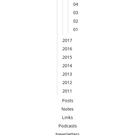
04
03
02
01
2017
2016
2015
2014
2013
2012
2011
Posts
Notes
Links
Podcasts
Newsletters