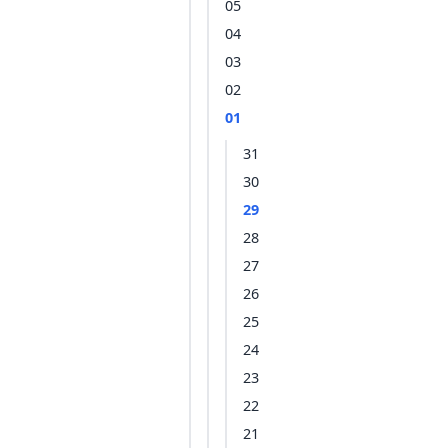
05
04
03
02
01
31
30
29
28
27
26
25
24
23
22
21