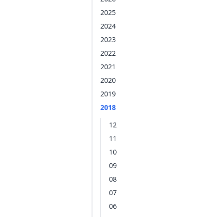
2025
2024
2023
2022
2021
2020
2019
2018
12
11
10
09
08
07
06