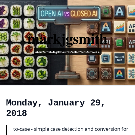
markjgsmith
About
Portfolio
Tags
Resources
Contact
Feeds
Archives ↓
Monday, January 29,
2018
to-case - simple case detection and conversion for