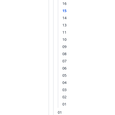
16
15
14
13
11
10
09
08
07
06
05
04
03
02
01
01