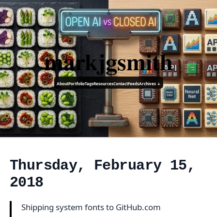
markjgsmith
About
Portfolio
Tags
Resources
Contact
Feeds
Archives ↓
Thursday, February 15,
2018
Shipping system fonts to GitHub.com