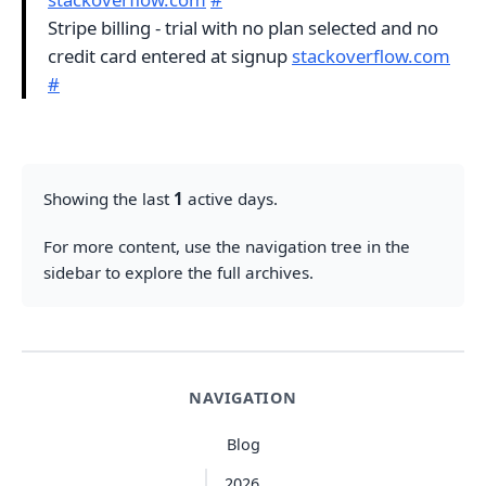
Stripe billing - trial with no plan selected and no
credit card entered at signup
stackoverflow.com
#
Showing the last
1
active days.
For more content, use the navigation tree in the
sidebar to explore the full archives.
NAVIGATION
Blog
2026