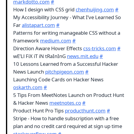
markdotto.com
#
How I design with CSS grid
chenhuijing.com
#
My Accessibility Journey - What I’ve Learned So
Far
alistapart.com
#
Patterns for writing manageable CSS without a
framework
medium.com
#
Direction Aware Hover Effects
css-tricks.com
#
wE’Ll FiX iT iN tRaInInG
news.mit.edu
#
10 Lessons Learned from a Successful Hacker
News Launch
pitchpigeon.com
#
Launching Code Cards on Hacker News
oskarth.com
#
5 Tips From MeetNotes Launch on Product Hunt
& Hacker News
meetnotes.co
#
Product Hunt Pro Tips
producthunt.com
#
Stripe - How to handle subscription with a free
plan and no credit card required at sign up time
stackoverflow.com
#