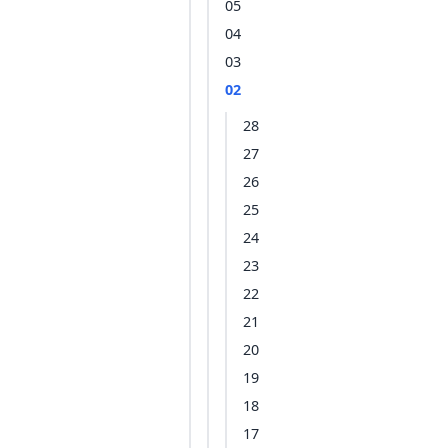
05
04
03
02
28
27
26
25
24
23
22
21
20
19
18
17