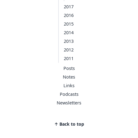
2017
2016
2015
2014
2013
2012
2011
Posts
Notes
Links
Podcasts
Newsletters
↑ Back to top