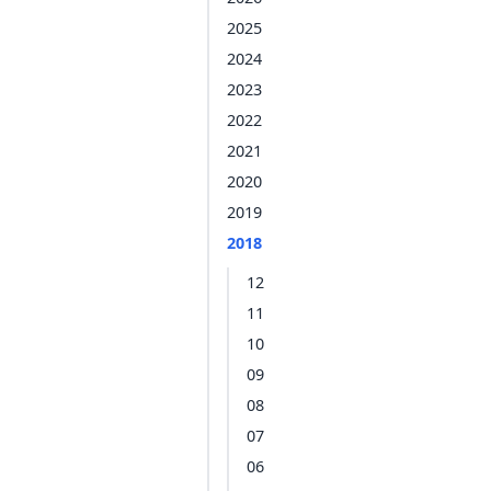
2025
2024
2023
2022
2021
2020
2019
2018
12
11
10
09
08
07
06