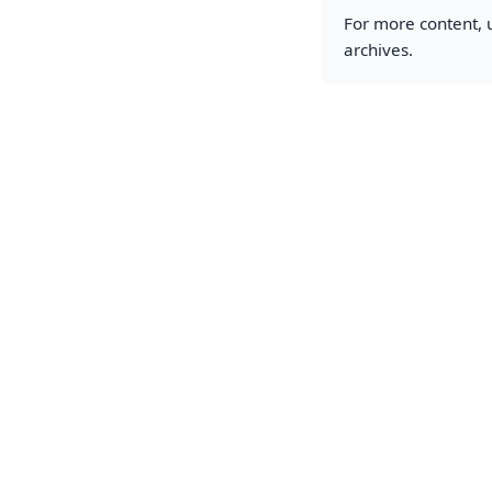
For more content, u
archives.