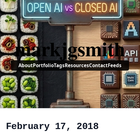
markjgsmith
About
Portfolio
Tags
Resources
Contact
Feeds
, February 17, 2018