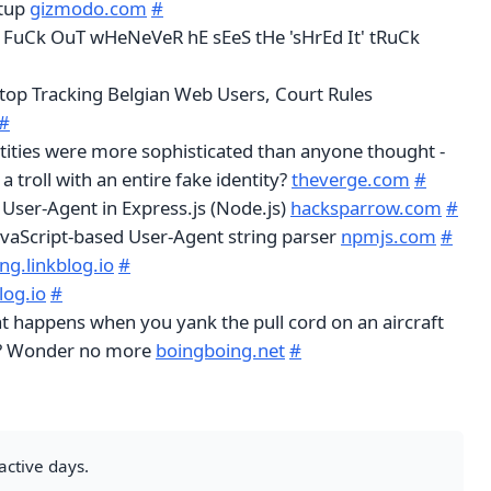
etup
gizmodo.com
#
 FuCk OuT wHeNeVeR hE sEeS tHe 'sHrEd It' tRuCk
op Tracking Belgian Web Users, Court Rules
#
entities were more sophisticated than anyone thought -
 troll with an entire fake identity?
theverge.com
#
 User-Agent in Express.js (Node.js)
hacksparrow.com
#
JavaScript-based User-Agent string parser
npmjs.com
#
ng.linkblog.io
#
log.io
#
 happens when you yank the pull cord on an aircraft
e? Wonder no more
boingboing.net
#
active days.