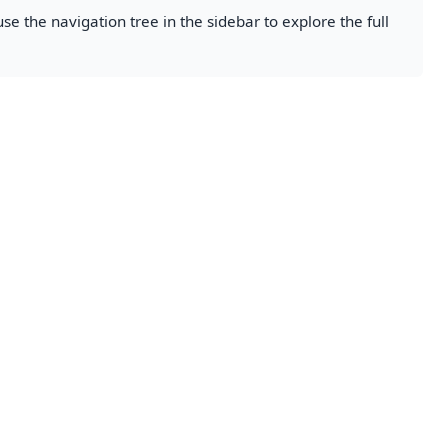
se the navigation tree in the sidebar to explore the full