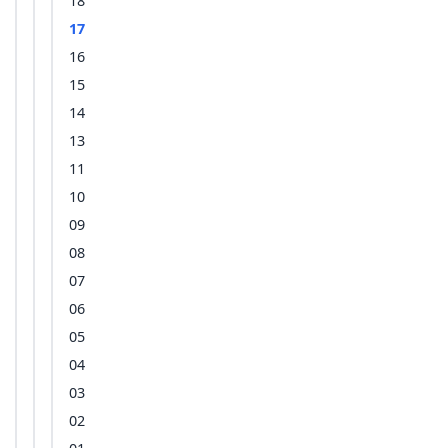
18
17
16
15
14
13
11
10
09
08
07
06
05
04
03
02