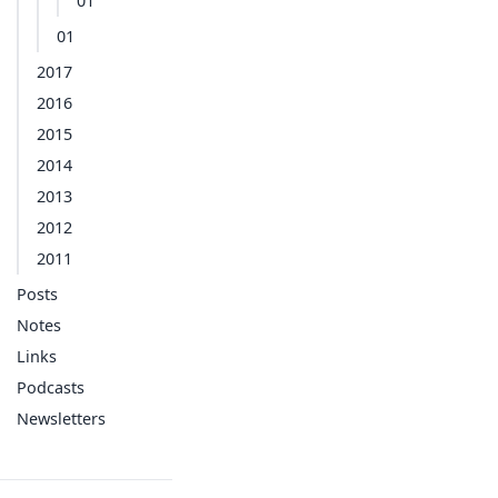
01
01
2017
2016
2015
2014
2013
2012
2011
Posts
Notes
Links
Podcasts
Newsletters