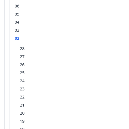
06
05
04
03
02
28
27
26
25
24
23
22
21
20
19