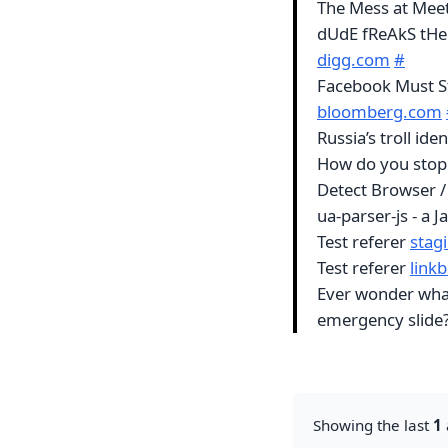
The Mess at Me
dUdE fReAkS tHe
digg.com
#
Facebook Must St
bloomberg.com
Russia’s troll id
How do you stop a
Detect Browser /
ua-parser-js - a 
Test referer
stagi
Test referer
linkb
Ever wonder what
emergency slid
Showing the last
1