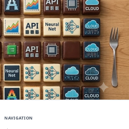
NAVIGATION