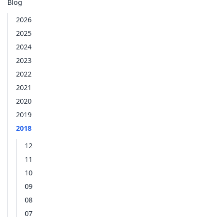
Blog
2026
2025
2024
2023
2022
2021
2020
2019
2018
12
11
10
09
08
07