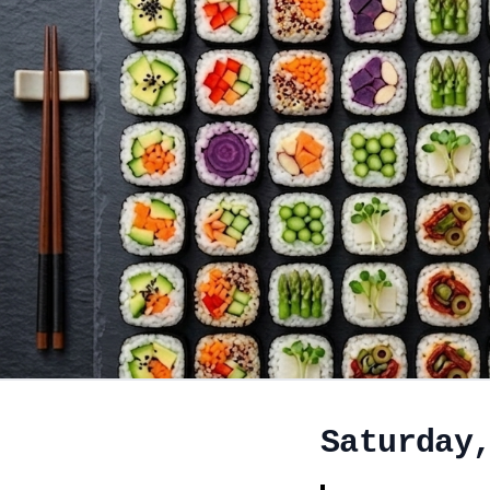
Saturday