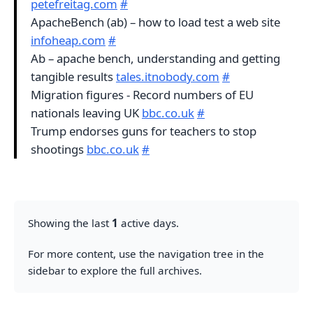
petefreitag.com
#
ApacheBench (ab) – how to load test a web site
infoheap.com
#
Ab – apache bench, understanding and getting
tangible results
tales.itnobody.com
#
Migration figures - Record numbers of EU
nationals leaving UK
bbc.co.uk
#
Trump endorses guns for teachers to stop
shootings
bbc.co.uk
#
Showing the last
1
active days.
For more content, use the navigation tree in the
sidebar to explore the full archives.