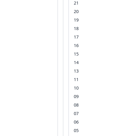
21
20
19
18
17
16
15
14
13
11
10
09
08
07
06
05