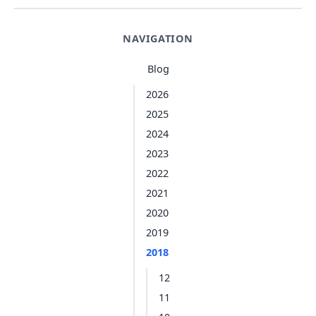
NAVIGATION
Blog
2026
2025
2024
2023
2022
2021
2020
2019
2018
12
11