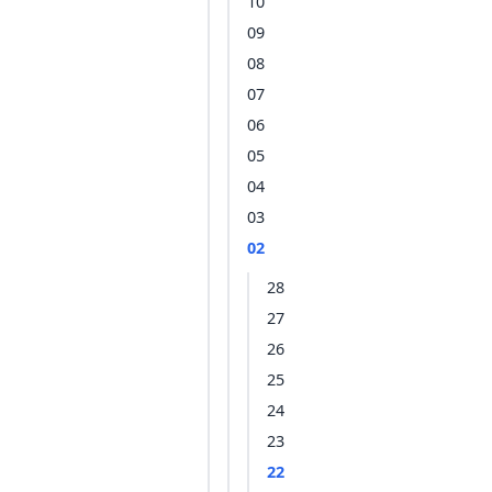
10
09
08
07
06
05
04
03
02
28
27
26
25
24
23
22