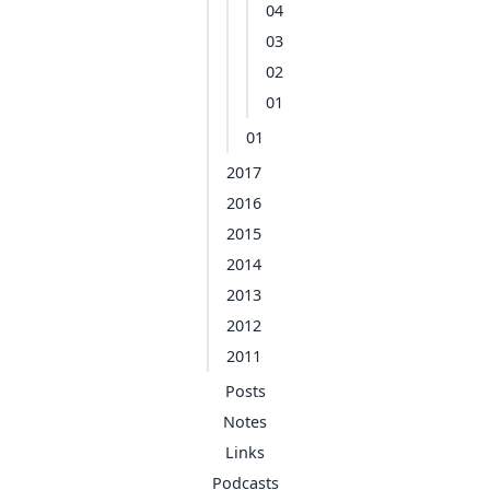
04
03
02
01
01
2017
2016
2015
2014
2013
2012
2011
Posts
Notes
Links
Podcasts