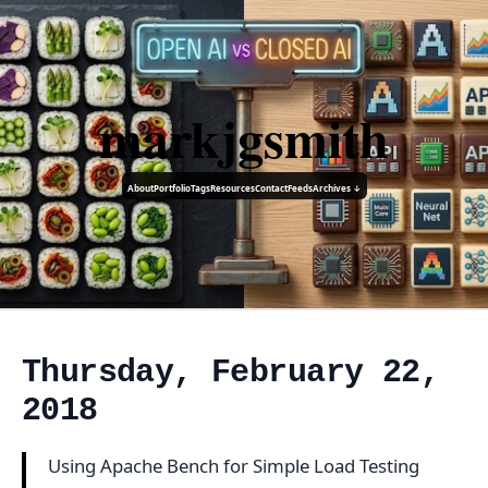
markjgsmith
About
Portfolio
Tags
Resources
Contact
Feeds
Archives ↓
Thursday, February 22,
2018
Using Apache Bench for Simple Load Testing