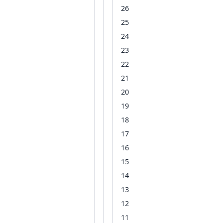
26
25
24
23
22
21
20
19
18
17
16
15
14
13
12
11