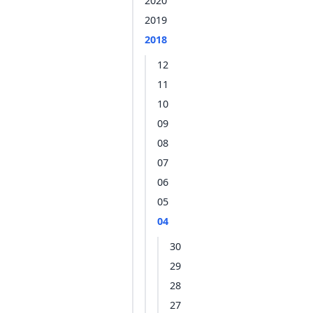
2020
2019
2018
12
11
10
09
08
07
06
05
04
30
29
28
27