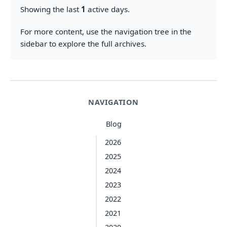
Showing the last
1
active days.
For more content, use the navigation tree in the
sidebar to explore the full archives.
NAVIGATION
Blog
2026
2025
2024
2023
2022
2021