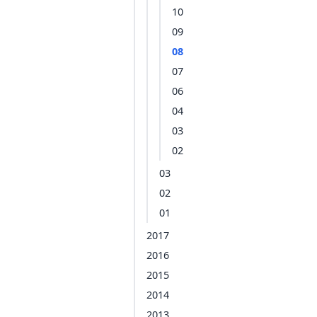
10
09
08
07
06
04
03
02
03
02
01
2017
2016
2015
2014
2013