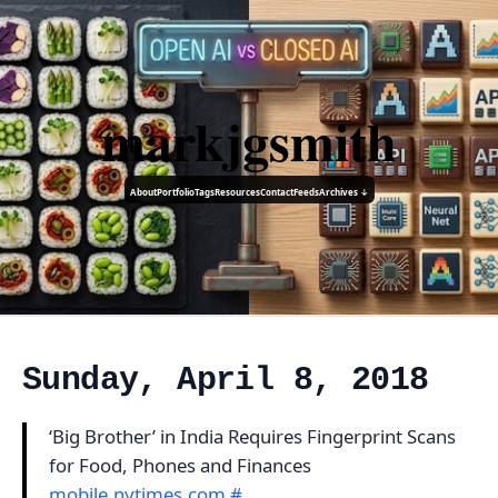
markjgsmith
About
Portfolio
Tags
Resources
Contact
Feeds
Archives ↓
Sunday, April 8, 2018
‘Big Brother’ in India Requires Fingerprint Scans
for Food, Phones and Finances
mobile.nytimes.com
#