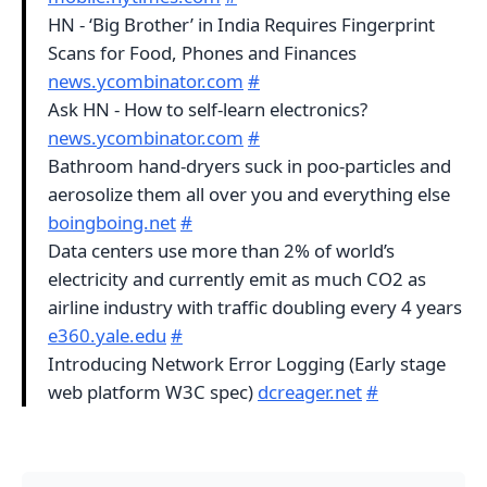
HN - ‘Big Brother’ in India Requires Fingerprint
Scans for Food, Phones and Finances
news.ycombinator.com
#
Ask HN - How to self-learn electronics?
news.ycombinator.com
#
Bathroom hand-dryers suck in poo-particles and
aerosolize them all over you and everything else
boingboing.net
#
Data centers use more than 2% of world’s
electricity and currently emit as much CO2 as
airline industry with traffic doubling every 4 years
e360.yale.edu
#
Introducing Network Error Logging (Early stage
web platform W3C spec)
dcreager.net
#