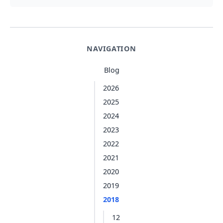
NAVIGATION
Blog
2026
2025
2024
2023
2022
2021
2020
2019
2018
12