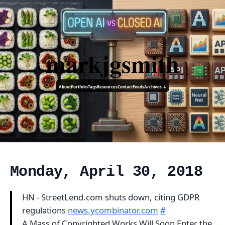
markjgsmith
About
Portfolio
Tags
Resources
Contact
Feeds
Archives ↓
Monday, April 30, 2018
HN - StreetLend.com shuts down, citing GDPR
regulations
news.ycombinator.com
#
A Mass of Copyrighted Works Will Soon Enter the