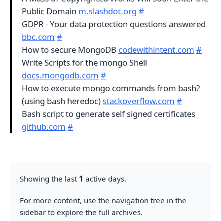
Public Domain
m.slashdot.org
#
GDPR - Your data protection questions answered
bbc.com
#
How to secure MongoDB
codewithintent.com
#
Write Scripts for the mongo Shell
docs.mongodb.com
#
How to execute mongo commands from bash?
(using bash heredoc)
stackoverflow.com
#
Bash script to generate self signed certificates
github.com
#
Showing the last
1
active days.
For more content, use the navigation tree in the
sidebar to explore the full archives.