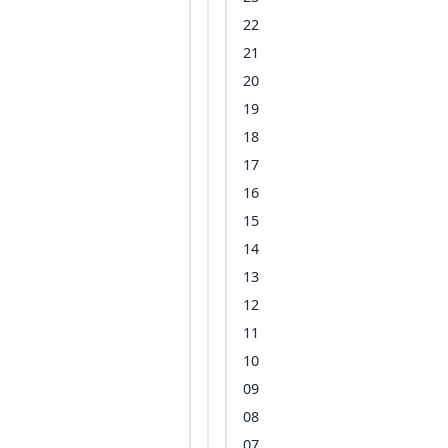
22
21
20
19
18
17
16
15
14
13
12
11
10
09
08
07