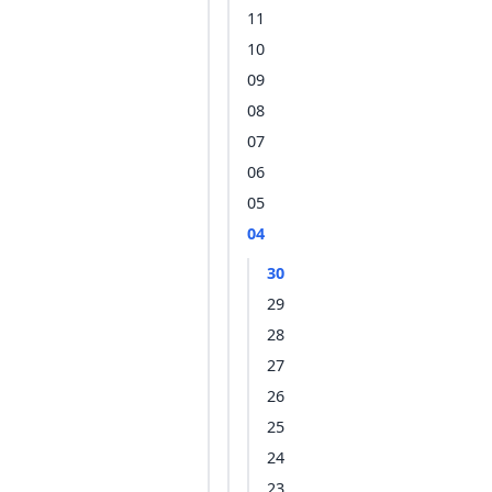
11
10
09
08
07
06
05
04
30
29
28
27
26
25
24
23