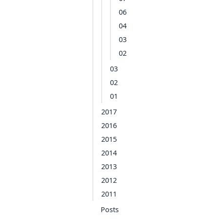
06
04
03
02
03
02
01
2017
2016
2015
2014
2013
2012
2011
Posts