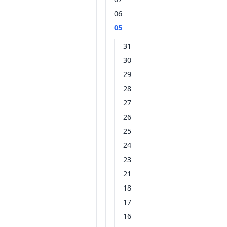
06
05
31
30
29
28
27
26
25
24
23
21
18
17
16