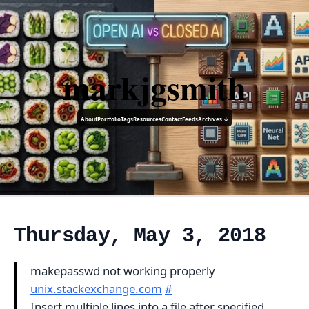
markjgsmith
About
Portfolio
Tags
Resources
Contact
Feeds
Archives ↓
Thursday, May 3, 2018
makepasswd not working properly
unix.stackexchange.com
#
Insert multiple lines into a file after specified