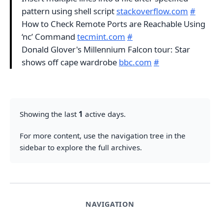
pattern using shell script
stackoverflow.com
#
How to Check Remote Ports are Reachable Using
‘nc’ Command
tecmint.com
#
Donald Glover's Millennium Falcon tour: Star
shows off cape wardrobe
bbc.com
#
Showing the last
1
active days.
For more content, use the navigation tree in the
sidebar to explore the full archives.
NAVIGATION