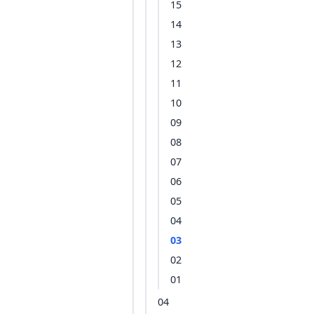
15
14
13
12
11
10
09
08
07
06
05
04
03
02
01
04