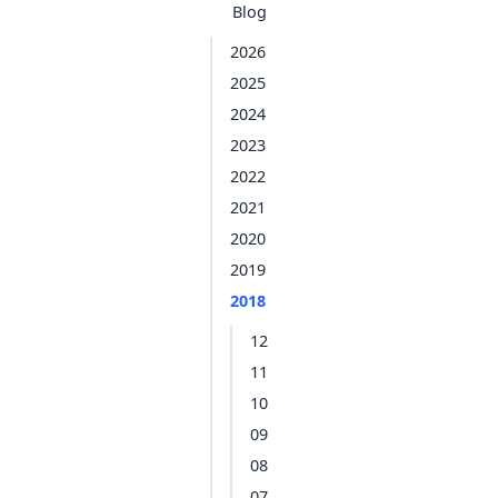
Blog
2026
2025
2024
2023
2022
2021
2020
2019
2018
12
11
10
09
08
07