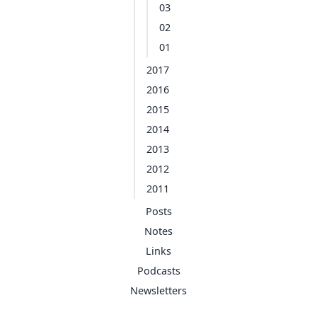
03
02
01
2017
2016
2015
2014
2013
2012
2011
Posts
Notes
Links
Podcasts
Newsletters