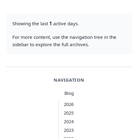
Showing the last
1
active days.
For more content, use the navigation tree in the
sidebar to explore the full archives.
NAVIGATION
Blog
2026
2025
2024
2023