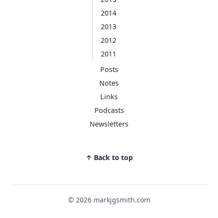
2014
2013
2012
2011
Posts
Notes
Links
Podcasts
Newsletters
↑ Back to top
© 2026 markjgsmith.com