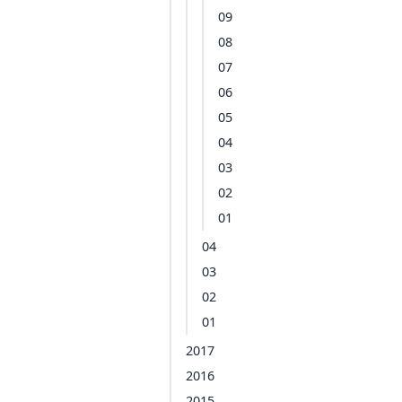
09
08
07
06
05
04
03
02
01
04
03
02
01
2017
2016
2015