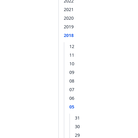
2022
2021
2020
2019
2018
12
11
10
09
08
07
06
05
31
30
29