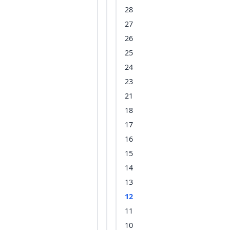
28
27
26
25
24
23
21
18
17
16
15
14
13
12
11
10