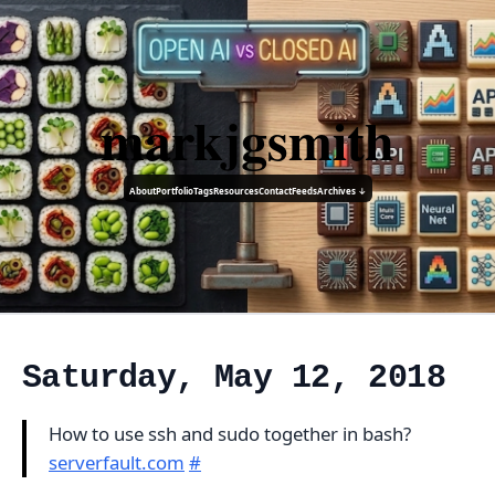
markjgsmith
About
Portfolio
Tags
Resources
Contact
Feeds
Archives ↓
Saturday, May 12, 2018
How to use ssh and sudo together in bash?
serverfault.com
#