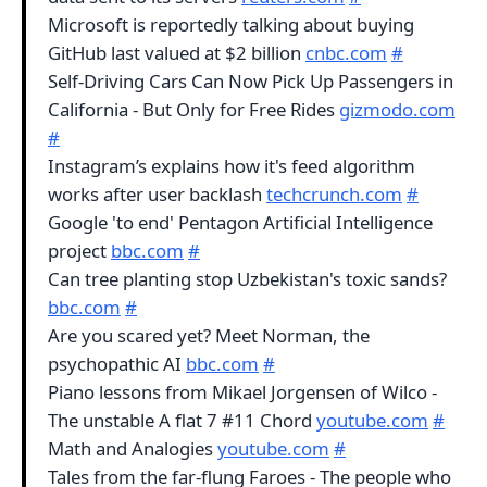
Microsoft is reportedly talking about buying
GitHub last valued at $2 billion
cnbc.com
#
Self-Driving Cars Can Now Pick Up Passengers in
California - But Only for Free Rides
gizmodo.com
#
Instagram’s explains how it's feed algorithm
works after user backlash
techcrunch.com
#
Google 'to end' Pentagon Artificial Intelligence
project
bbc.com
#
Can tree planting stop Uzbekistan's toxic sands?
bbc.com
#
Are you scared yet? Meet Norman, the
psychopathic AI
bbc.com
#
Piano lessons from Mikael Jorgensen of Wilco -
The unstable A flat 7 #11 Chord
youtube.com
#
Math and Analogies
youtube.com
#
Tales from the far-flung Faroes - The people who