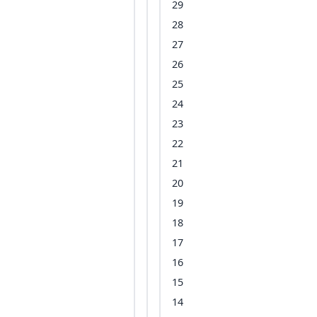
29
28
27
26
25
24
23
22
21
20
19
18
17
16
15
14