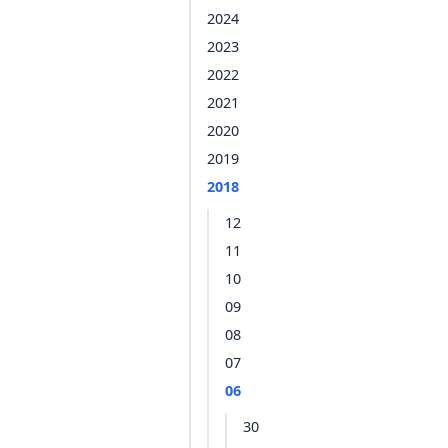
2024
2023
2022
2021
2020
2019
2018
12
11
10
09
08
07
06
30