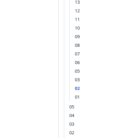
13
12
11
10
09
08
07
06
05
03
02
01
05
04
03
02