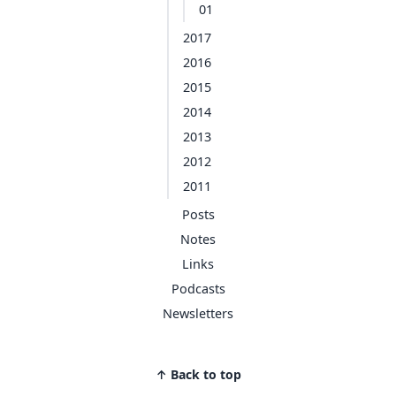
01
2017
2016
2015
2014
2013
2012
2011
Posts
Notes
Links
Podcasts
Newsletters
↑ Back to top