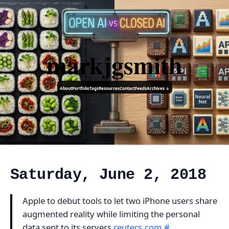
markjgsmith
About
Portfolio
Tags
Resources
Contact
Feeds
Archives ↓
Saturday, June 2, 2018
Apple to debut tools to let two iPhone users share
augmented reality while limiting the personal
data sent to its servers
reuters.com
#