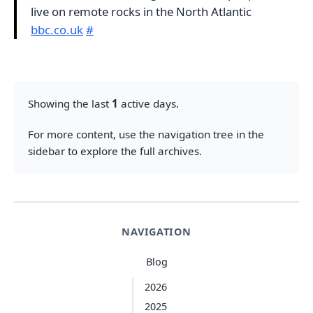
live on remote rocks in the North Atlantic
bbc.co.uk
#
Showing the last
1
active days.
For more content, use the navigation tree in the
sidebar to explore the full archives.
NAVIGATION
Blog
2026
2025