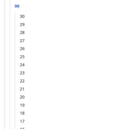
06
30
29
28
27
26
25
24
23
22
21
20
19
18
17