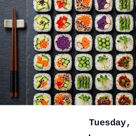
Tuesday,