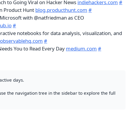
ch to Going Viral on Hacker News
indiehackers.com
#
n Product Hunt
blog.producthunt.com
#
g Microsoft with @natfriedman as CEO
ub.io
#
ractive notebooks for data analysis, visualization, and
.observablehq.com
#
Needs You to Read Every Day
medium.com
#
active days.
se the navigation tree in the sidebar to explore the full