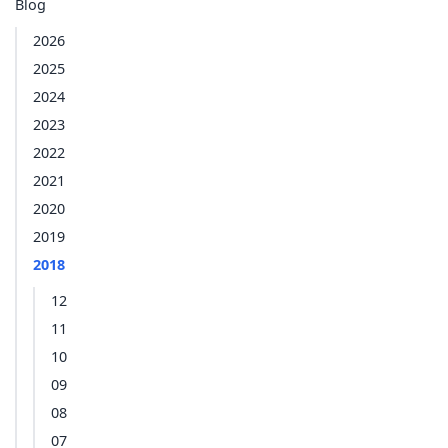
Blog
2026
2025
2024
2023
2022
2021
2020
2019
2018
12
11
10
09
08
07