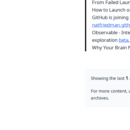
From Failed Laun
How to Launch o
GitHub is joinin
natfriedman.gith
Observable - Inte
exploration
beta
Why Your Brain 
Showing the last
1
For more content, u
archives.