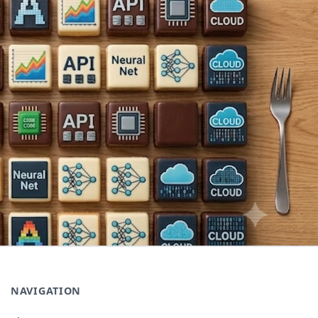
NAVIGATION