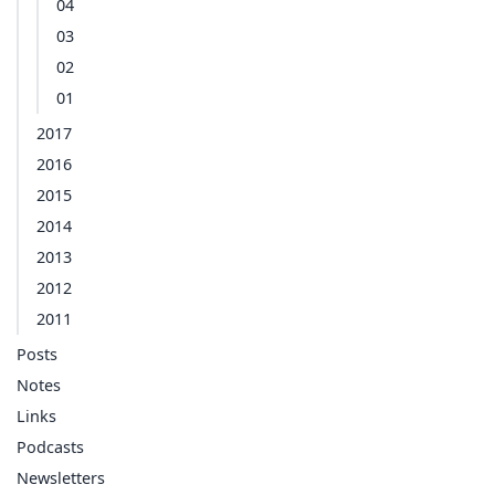
04
03
02
01
2017
2016
2015
2014
2013
2012
2011
Posts
Notes
Links
Podcasts
Newsletters