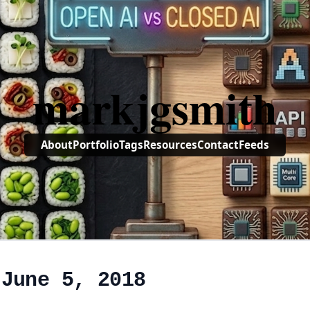
markjgsmith
About
Portfolio
Tags
Resources
Contact
Feeds
 June 5, 2018