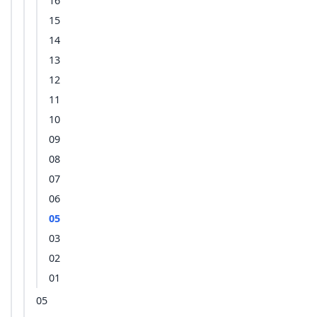
16
15
14
13
12
11
10
09
08
07
06
05
03
02
01
05