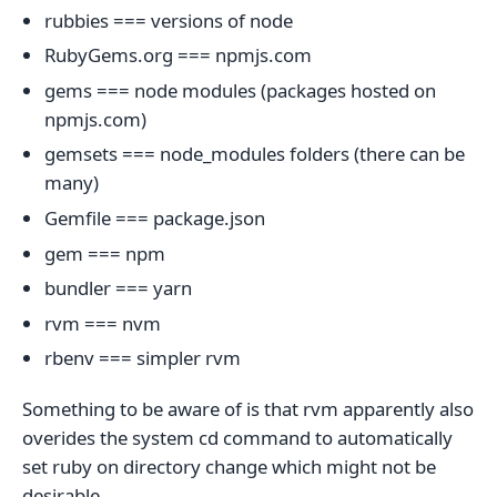
rubbies === versions of node
RubyGems.org === npmjs.com
gems === node modules (packages hosted on
npmjs.com)
gemsets === node_modules folders (there can be
many)
Gemfile === package.json
gem === npm
bundler === yarn
rvm === nvm
rbenv === simpler rvm
Something to be aware of is that rvm apparently also
overides the system cd command to automatically
set ruby on directory change which might not be
desirable.