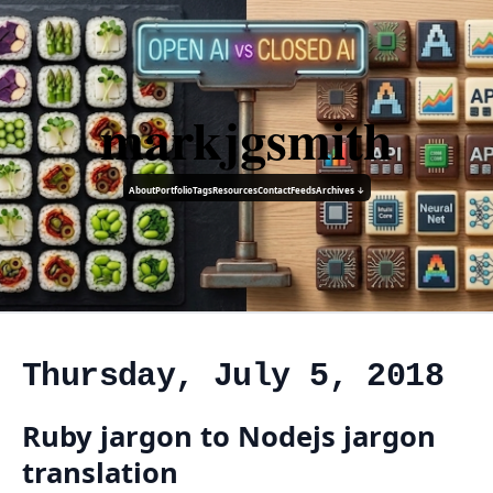
markjgsmith
About
Portfolio
Tags
Resources
Contact
Feeds
Archives ↓
Thursday, July 5, 2018
Ruby jargon to Nodejs jargon
translation