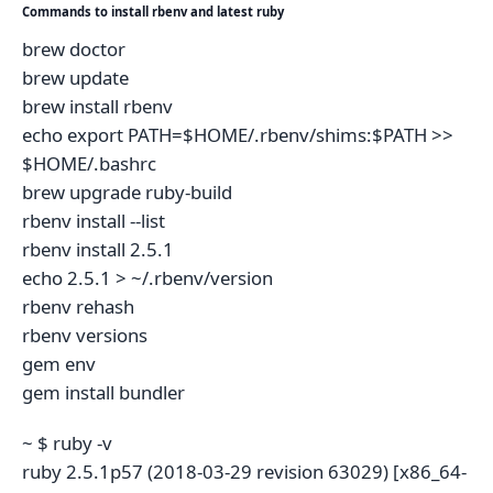
Commands to install rbenv and latest ruby
brew doctor
brew update
brew install rbenv
echo export PATH=$HOME/.rbenv/shims:$PATH >>
$HOME/.bashrc
brew upgrade ruby-build
rbenv install --list
rbenv install 2.5.1
echo 2.5.1 > ~/.rbenv/version
rbenv rehash
rbenv versions
gem env
gem install bundler
~ $ ruby -v
ruby 2.5.1p57 (2018-03-29 revision 63029) [x86_64-