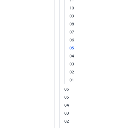
10
09
08
07
06
05
04
03
02
01
06
05
04
03
02