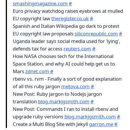
smashingmagazine.com
#
Euro privacy watchdog raises eyebrows at mulled
EU copyright law
theregister.co.uk
#
Spanish and Italian Wikipedia go dark to protest
EU copyright law proposals
siliconrepublic.com
#
Uganda leader says social media used for 'lying',
defends tax for access
reuters.com
#
How NASA chooses tech for the International
Space Station, and why AI could help get us to
Mars
zdnet.com
#
rbenv vs. rvm - Finally a sort of good explanation
of all this ruby jargon
metova.com
#
New Post: Ruby jargon to Nodejs jargon
translation
blog.markjgsmith.com
#
New Post: Commands I ran to install rbenv and
upgrade ruby versions
blog.markjgsmith.com
#
Create a Multi Blog Site with Jekyll
garron.me
#