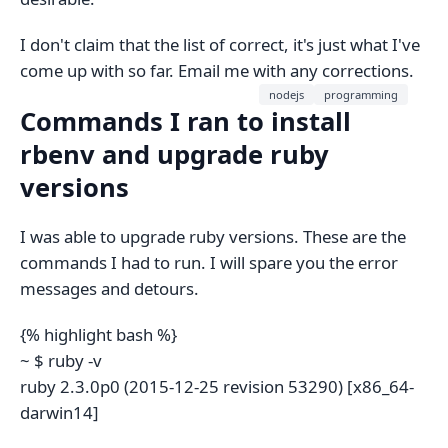
I don't claim that the list of correct, it's just what I've
come up with so far. Email me with any corrections.
nodejs
programming
Commands I ran to install
rbenv and upgrade ruby
versions
I was able to upgrade ruby versions. These are the
commands I had to run. I will spare you the error
messages and detours.
{% highlight bash %}
~ $ ruby -v
ruby 2.3.0p0 (2015-12-25 revision 53290) [x86_64-
darwin14]