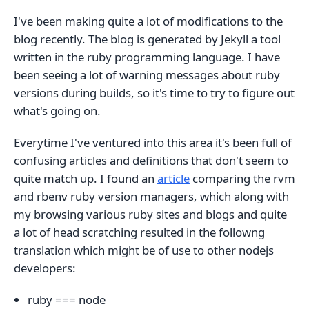
I've been making quite a lot of modifications to the
blog recently. The blog is generated by Jekyll a tool
written in the ruby programming language. I have
been seeing a lot of warning messages about ruby
versions during builds, so it's time to try to figure out
what's going on.
Everytime I've ventured into this area it's been full of
confusing articles and definitions that don't seem to
quite match up. I found an
article
comparing the rvm
and rbenv ruby version managers, which along with
my browsing various ruby sites and blogs and quite
a lot of head scratching resulted in the followng
translation which might be of use to other nodejs
developers:
ruby === node