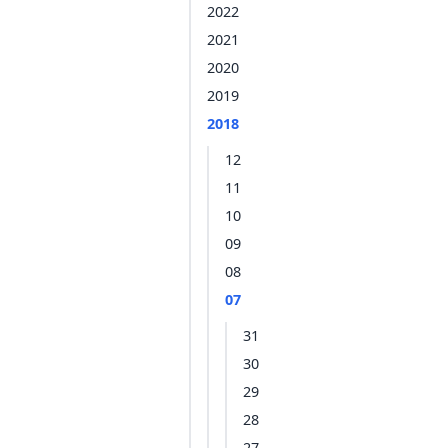
2022
2021
2020
2019
2018
12
11
10
09
08
07
31
30
29
28
27