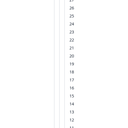
26
25
24
23
22
21
20
19
18
17
16
15
14
13
12
11