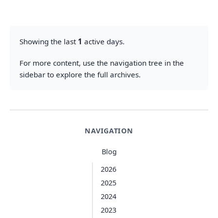
Showing the last
1
active days.
For more content, use the navigation tree in the
sidebar to explore the full archives.
NAVIGATION
Blog
2026
2025
2024
2023