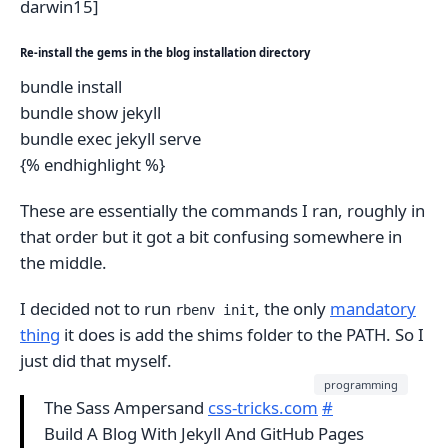
darwin15]
Re-install the gems in the blog installation directory
bundle install
bundle show jekyll
bundle exec jekyll serve
{% endhighlight %}
These are essentially the commands I ran, roughly in
that order but it got a bit confusing somewhere in
the middle.
I decided not to run
, the only
mandatory
rbenv init
thing
it does is add the shims folder to the PATH. So I
just did that myself.
programming
The Sass Ampersand
css-tricks.com
#
Build A Blog With Jekyll And GitHub Pages