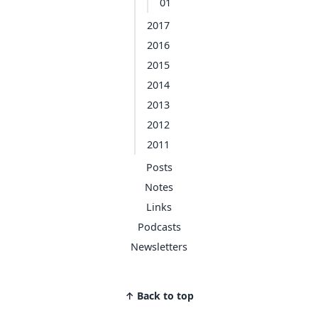
01
2017
2016
2015
2014
2013
2012
2011
Posts
Notes
Links
Podcasts
Newsletters
↑ Back to top