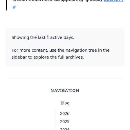
#
Showing the last
1
active days.
For more content, use the navigation tree in the
sidebar to explore the full archives.
NAVIGATION
Blog
2026
2025
2024