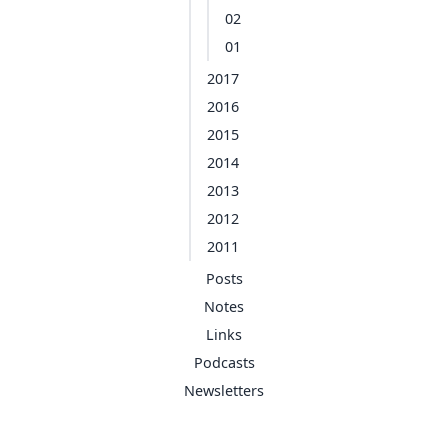
02
01
2017
2016
2015
2014
2013
2012
2011
Posts
Notes
Links
Podcasts
Newsletters