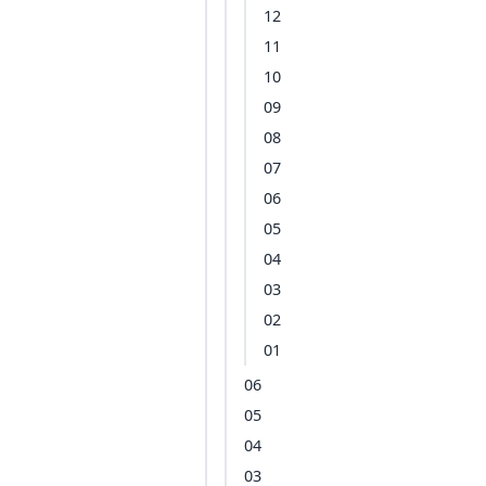
12
11
10
09
08
07
06
05
04
03
02
01
06
05
04
03