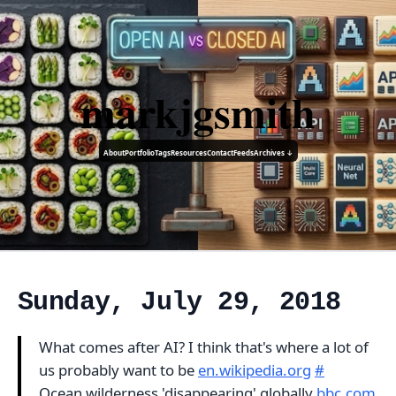
markjgsmith
About
Portfolio
Tags
Resources
Contact
Feeds
Archives ↓
Sunday, July 29, 2018
What comes after AI? I think that's where a lot of
us probably want to be
en.wikipedia.org
#
Ocean wilderness 'disappearing' globally
bbc.com